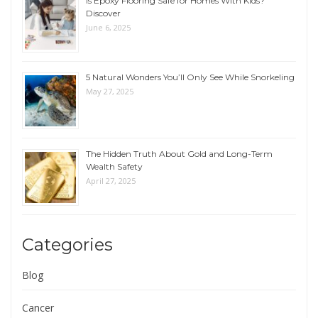
Is Epoxy Flooring Safe for Homes With Kids?
Discover
June 6, 2025
5 Natural Wonders You’ll Only See While Snorkeling
May 27, 2025
The Hidden Truth About Gold and Long-Term
Wealth Safety
April 27, 2025
Categories
Blog
Cancer