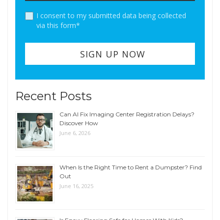
I consent to my submitted data being collected
via this form*
Recent Posts
Can AI Fix Imaging Center Registration Delays?
Discover How
June 6, 2026
When Is the Right Time to Rent a Dumpster? Find
Out
June 16, 2025