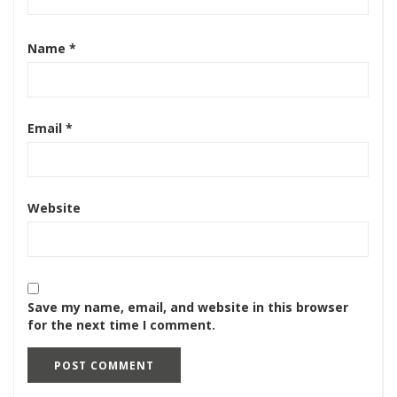
Name
*
Email
*
Website
Save my name, email, and website in this browser
for the next time I comment.