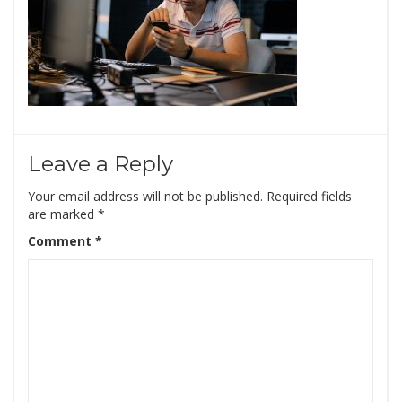
Leave a Reply
Your email address will not be published.
Required fields
are marked
*
Comment
*