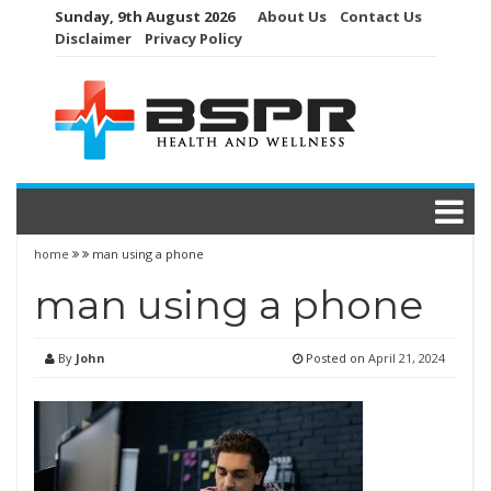
Skip
Sunday, 9th August 2026
About Us
Contact Us
to
Disclaimer
Privacy Policy
content
home
man using a phone
man using a phone
By
John
Posted on
April 21, 2024