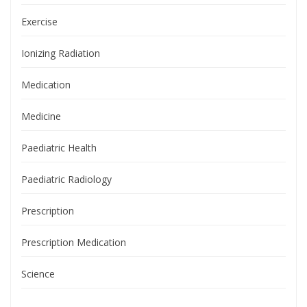
Exercise
Ionizing Radiation
Medication
Medicine
Paediatric Health
Paediatric Radiology
Prescription
Prescription Medication
Science