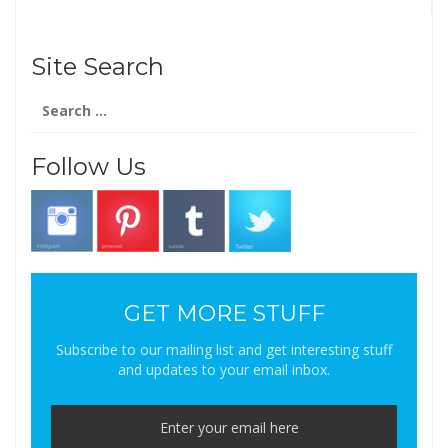
Site Search
Search
for:
Follow Us
GET MORE STUFF
Subscribe to our mailing list and get interesting stuff
and updates to your email inbox.