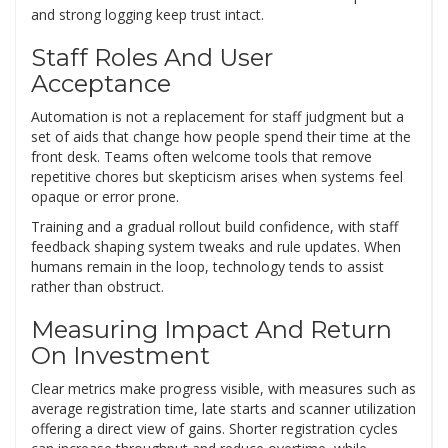
and strong logging keep trust intact.
Staff Roles And User
Acceptance
Automation is not a replacement for staff judgment but a
set of aids that change how people spend their time at the
front desk. Teams often welcome tools that remove
repetitive chores but skepticism arises when systems feel
opaque or error prone.
Training and a gradual rollout build confidence, with staff
feedback shaping system tweaks and rule updates. When
humans remain in the loop, technology tends to assist
rather than obstruct.
Measuring Impact And Return
On Investment
Clear metrics make progress visible, with measures such as
average registration time, late starts and scanner utilization
offering a direct view of gains. Shorter registration cycles