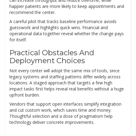
can increase throughput and reduce overtime, while
happier patients are more likely to keep appointments and
recommend the center.
A careful pilot that tracks baseline performance avoids
guesswork and highlights quick wins. Financial and
operational data together reveal whether the change pays
for itself.
Practical Obstacles And
Deployment Choices
Not every center will adopt the same mix of tools, since
legacy systems and staffing patterns differ widely across
locations. A staged approach that targets a few high
impact tasks first helps reveal real benefits without a huge
upfront burden.
Vendors that support open interfaces simplify integration
and cut custom work, which saves time and money.
Thoughtful selection and a dose of pragmatism help
technology deliver concrete improvements.