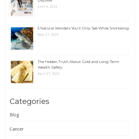
Discover
June 6, 2025
5 Natural Wonders You’ll Only See While Snorkeling
May 27, 2025
The Hidden Truth About Gold and Long-Term
Wealth Safety
April 27, 2025
Categories
Blog
Cancer