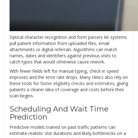
Optical character recognition and form parsers let systems
pull patient information from uploaded files, email
attachments or digital referrals. Algorithms can match
names, dates and identifiers against previous visits to
catch typos that would otherwise cause rework.
With fewer fields left for manual typing, check in speed
improves and the error rate drops. Many clinics also rely on
these tools for
faster eligibility checks and estimates
, giving
patients a clearer idea of coverage and costs before their
scan begins.
Scheduling And Wait Time
Prediction
Predictive models trained on past traffic patterns can
estimate realistic slot durations and likely bottlenecks on a