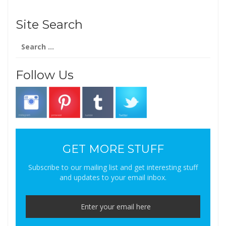
Site Search
Search
for:
Follow Us
GET MORE STUFF
Subscribe to our mailing list and get interesting stuff
and updates to your email inbox.