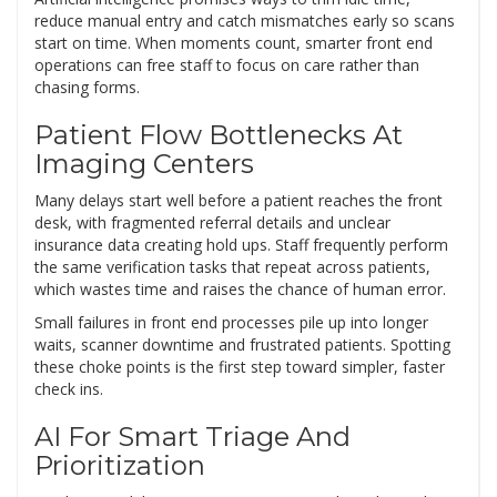
reduce manual entry and catch mismatches early so scans
start on time. When moments count, smarter front end
operations can free staff to focus on care rather than
chasing forms.
Patient Flow Bottlenecks At
Imaging Centers
Many delays start well before a patient reaches the front
desk, with fragmented referral details and unclear
insurance data creating hold ups. Staff frequently perform
the same verification tasks that repeat across patients,
which wastes time and raises the chance of human error.
Small failures in front end processes pile up into longer
waits, scanner downtime and frustrated patients. Spotting
these choke points is the first step toward simpler, faster
check ins.
AI For Smart Triage And
Prioritization