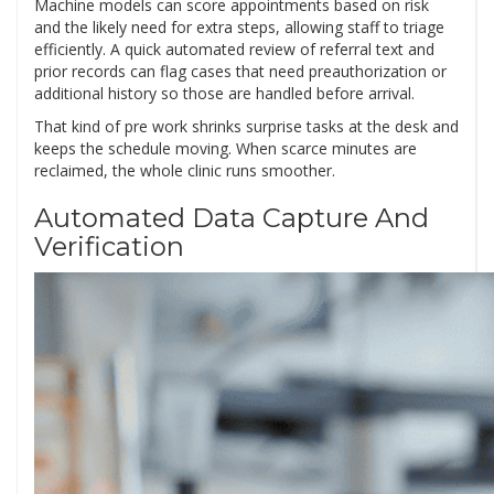
Machine models can score appointments based on risk
and the likely need for extra steps, allowing staff to triage
efficiently. A quick automated review of referral text and
prior records can flag cases that need preauthorization or
additional history so those are handled before arrival.
That kind of pre work shrinks surprise tasks at the desk and
keeps the schedule moving. When scarce minutes are
reclaimed, the whole clinic runs smoother.
Automated Data Capture And
Verification