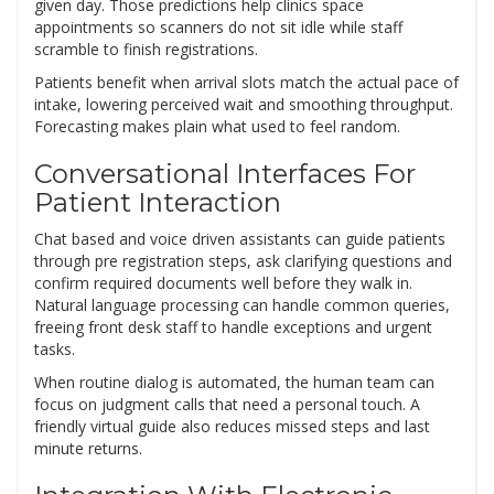
given day. Those predictions help clinics space
appointments so scanners do not sit idle while staff
scramble to finish registrations.
Patients benefit when arrival slots match the actual pace of
intake, lowering perceived wait and smoothing throughput.
Forecasting makes plain what used to feel random.
Conversational Interfaces For
Patient Interaction
Chat based and voice driven assistants can guide patients
through pre registration steps, ask clarifying questions and
confirm required documents well before they walk in.
Natural language processing can handle common queries,
freeing front desk staff to handle exceptions and urgent
tasks.
When routine dialog is automated, the human team can
focus on judgment calls that need a personal touch. A
friendly virtual guide also reduces missed steps and last
minute returns.