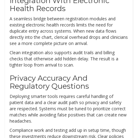
Integration With Electronic
Health Records
A seamless bridge between registration modules and
existing electronic health records limits the need for
duplicate entry across systems. When new data flows
directly into the chart, clerical overhead drops and clinicians
see a more complete picture on arrival.
Clean integration also supports audit trails and billing
checks that otherwise add hidden delay. The result is a
tighter loop from arrival to scan.
Privacy Accuracy And
Regulatory Questions
Deploying smarter tools requires careful handling of
patient data and a clear audit path so privacy and safety
are respected. Systems must be tuned to prioritize correct
matches while avoiding false positives that can create new
headaches.
Compliance work and testing add up in setup time, though
these investments reduce downstream risk. Clear policies