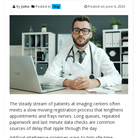
By
John
Posted in
Posted on
June 6, 2026
Blog
The steady stream of patients at imaging centers often
meets a slow moving registration process that lengthens
appointments and frays nerves. Long queues, repeated
paperwork and last minute data checks are common
sources of delay that ripple through the day.
Artificial intelligence promises ways to trim idle time,