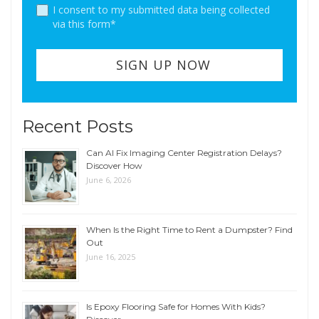
I consent to my submitted data being collected
via this form*
Recent Posts
Can AI Fix Imaging Center Registration Delays?
Discover How
June 6, 2026
When Is the Right Time to Rent a Dumpster? Find
Out
June 16, 2025
Is Epoxy Flooring Safe for Homes With Kids?