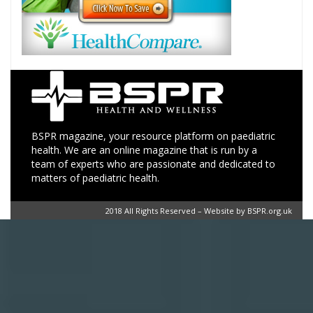
BSPR magazine, your resource platform on paediatric
health. We are an online magazine that is run by a
team of experts who are passionate and dedicated to
matters of paediatric health.
2018 All Rights Reserved – Website by BSPR.org.uk