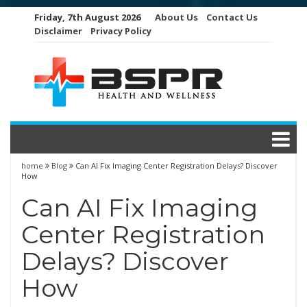
Skip
Friday, 7th August 2026
About Us
Contact Us
to
Disclaimer
Privacy Policy
content
home
Blog
Can AI Fix Imaging Center Registration Delays? Discover
How
Can AI Fix Imaging
Center Registration
Delays? Discover
How