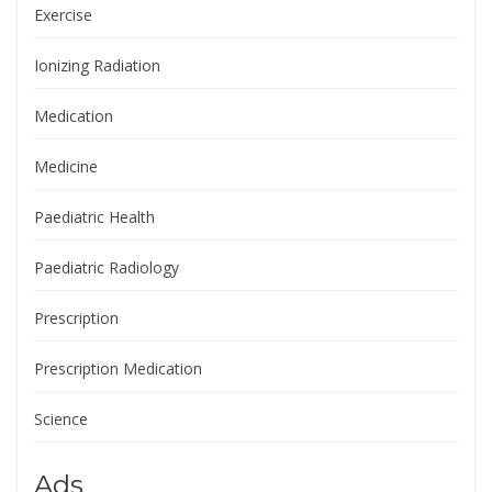
Exercise
Ionizing Radiation
Medication
Medicine
Paediatric Health
Paediatric Radiology
Prescription
Prescription Medication
Science
Ads