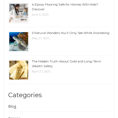
Is Epoxy Flooring Safe for Homes With Kids?
Discover
June 6, 2025
5 Natural Wonders You’ll Only See While Snorkeling
May 27, 2025
The Hidden Truth About Gold and Long-Term
Wealth Safety
April 27, 2025
Categories
Blog