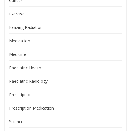
Cancer
Exercise
Ionizing Radiation
Medication
Medicine
Paediatric Health
Paediatric Radiology
Prescription
Prescription Medication
Science