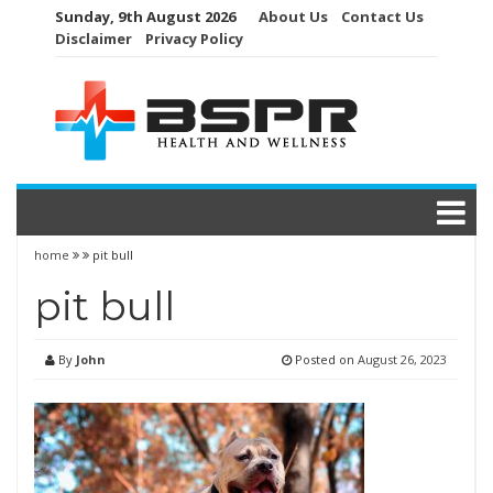
Skip
Sunday, 9th August 2026
About Us
Contact Us
to
Disclaimer
Privacy Policy
content
home
pit bull
pit bull
By
John
Posted on
August 26, 2023