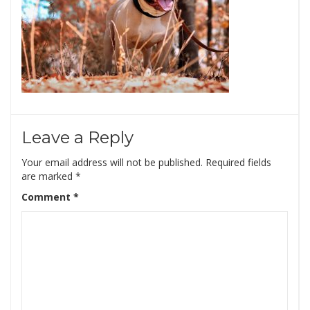
Leave a Reply
Your email address will not be published.
Required fields
are marked
*
Comment
*