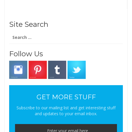
Site Search
Search
for:
Follow Us
GET MORE STUFF
Subscribe to our mailing list and get interesting stuff
and updates to your email inbox.