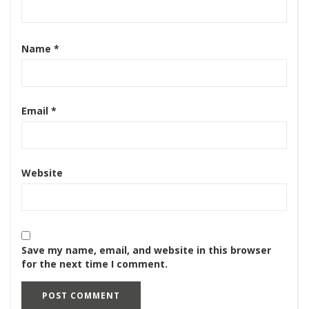
Name
*
Email
*
Website
Save my name, email, and website in this browser
for the next time I comment.