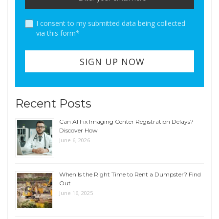
I consent to my submitted data being collected
via this form*
Recent Posts
Can AI Fix Imaging Center Registration Delays?
Discover How
June 6, 2026
When Is the Right Time to Rent a Dumpster? Find
Out
June 16, 2025