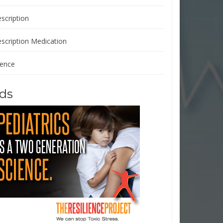
scription
escription Medication
ience
ds