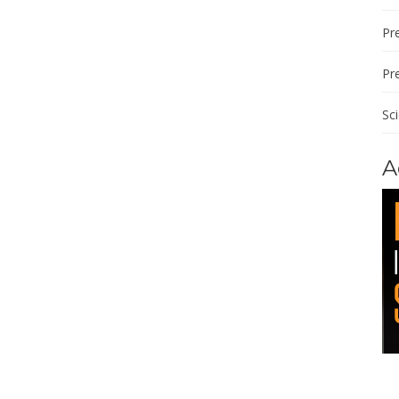
Pre
Pr
Sc
A