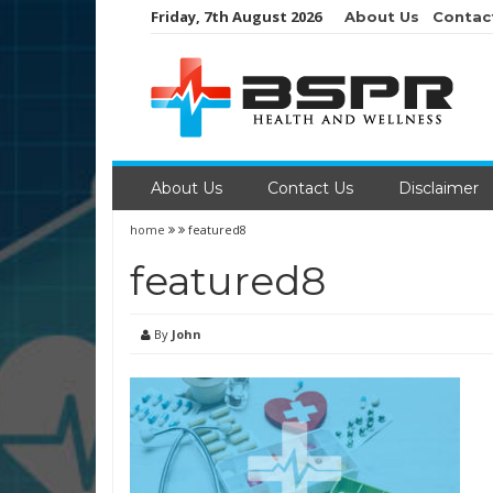
Skip
Friday, 7th August 2026
About Us
Contac
to
content
About Us
Contact Us
Disclaimer
home
featured8
featured8
By
John