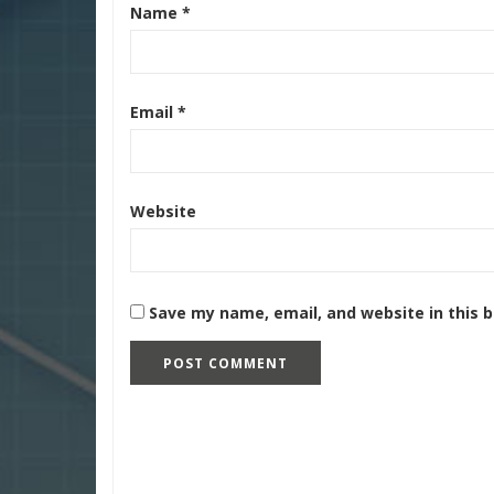
Name
*
Email
*
Website
Save my name, email, and website in this 