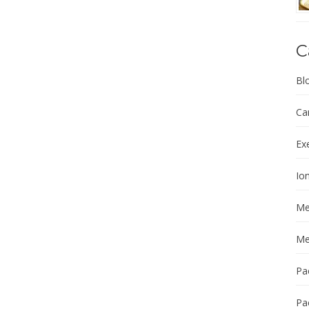
C
Bl
Ca
Ex
Ion
Me
Me
Pa
Pa