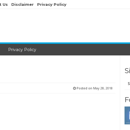
t Us
Disclaimer
Privacy Policy
Privacy Policy
S
Se
for
Posted on
May 28, 2018
F