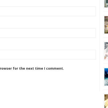
browser for the next time I comment.