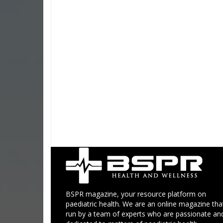
BSPR magazine, your resource platform on
paediatric health. We are an online magazine that
run by a team of experts who are passionate an