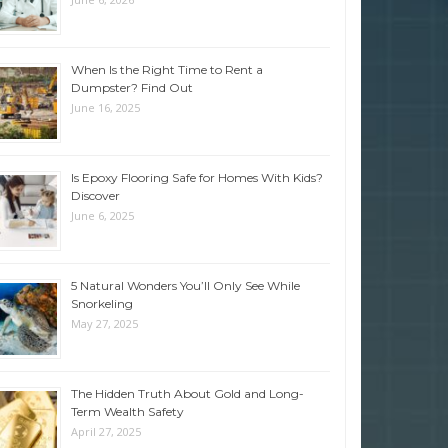
When Is the Right Time to Rent a
Dumpster? Find Out
June 16, 2025
Is Epoxy Flooring Safe for Homes With Kids?
Discover
June 6, 2025
5 Natural Wonders You’ll Only See While
Snorkeling
May 27, 2025
The Hidden Truth About Gold and Long-
Term Wealth Safety
April 27, 2025