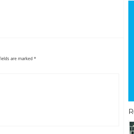
fields are marked
*
R