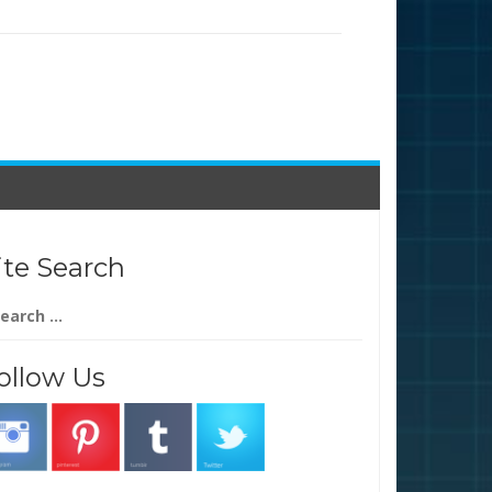
ite Search
arch
:
ollow Us