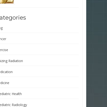
ategories
og
ncer
ercise
izing Radiation
dication
dicine
ediatric Health
ediatric Radiology