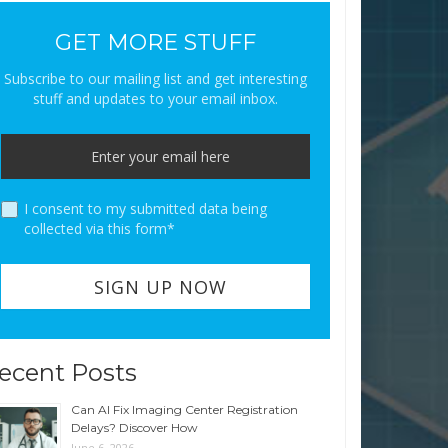
GET MORE STUFF
Subscribe to our mailing list and get interesting
stuff and updates to your email inbox.
I consent to my submitted data being
collected via this form*
ecent Posts
Can AI Fix Imaging Center Registration
Delays? Discover How
June 6, 2026