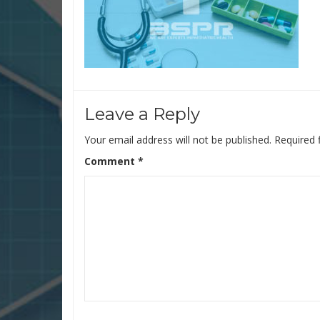
Leave a Reply
Your email address will not be published.
Required 
Comment
*