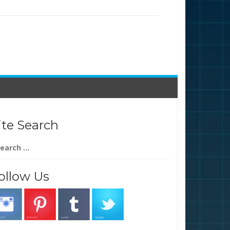
ite Search
arch
:
ollow Us