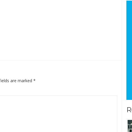
fields are marked
*
R