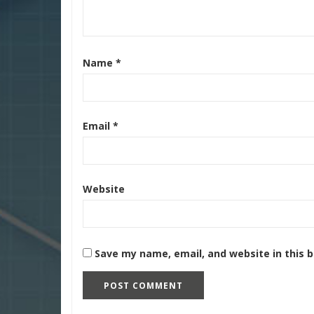
Name
*
Email
*
Website
Save my name, email, and website in this 