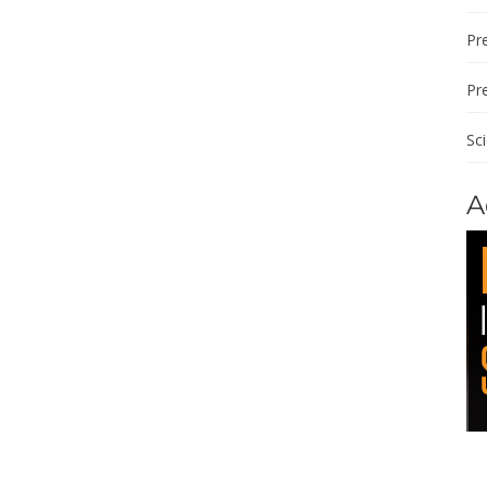
Pre
Pr
Sc
A