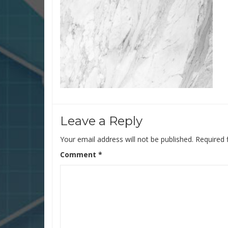
Leave a Reply
Your email address will not be published.
Required 
Comment
*