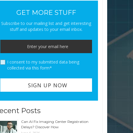
GET MORE STUFF
Subscribe to our mailing list and get interesting
stuff and updates to your email inbox.
I consent to my submitted data being
collected via this form*
ecent Posts
Can AI Fix Imaging Center Registration
Delays? Discover How
June 6, 2026