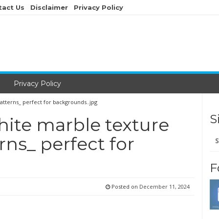
tact Us
Disclaimer
Privacy Policy
Privacy Policy
atterns_ perfect for backgrounds..jpg
S
hite marble texture
Se
rns_ perfect for
for
F
Posted on
December 11, 2024