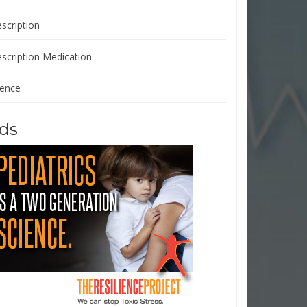
scription
escription Medication
ience
ds