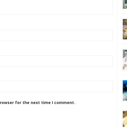
browser for the next time I comment.