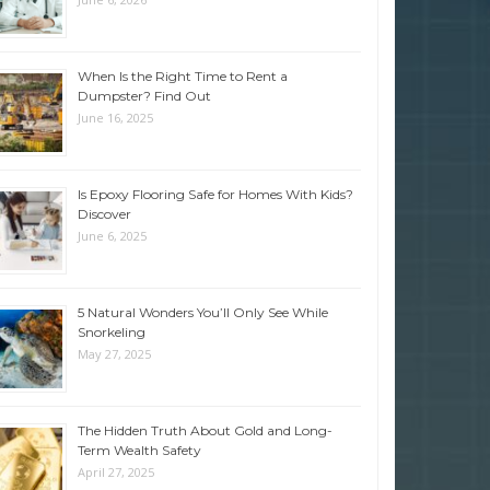
When Is the Right Time to Rent a
Dumpster? Find Out
June 16, 2025
Is Epoxy Flooring Safe for Homes With Kids?
Discover
June 6, 2025
5 Natural Wonders You’ll Only See While
Snorkeling
May 27, 2025
The Hidden Truth About Gold and Long-
Term Wealth Safety
April 27, 2025