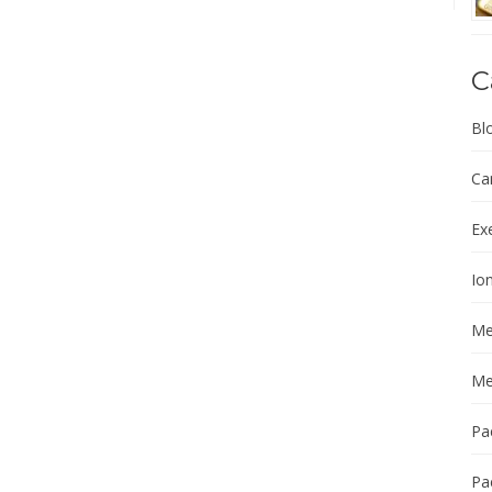
C
Bl
Ca
Ex
Ion
Me
Me
Pa
Pa