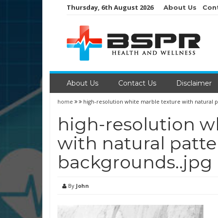
Skip
Thursday, 6th August 2026
About Us
Con
to
content
About Us
Contact Us
Disclaimer
home
high-resolution white marble texture with natural p
high-resolution w
with natural patte
backgrounds..jpg
By
John