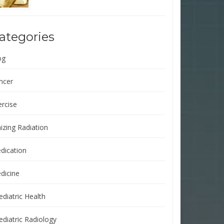
ategories
og
ncer
ercise
izing Radiation
dication
dicine
ediatric Health
ediatric Radiology