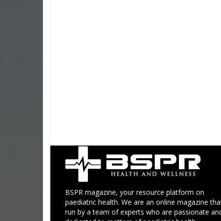
BSPR magazine, your resource platform on
paediatric health. We are an online magazine that
run by a team of experts who are passionate an