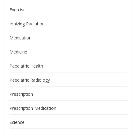
Exercise
Ionizing Radiation
Medication
Medicine
Paediatric Health
Paediatric Radiology
Prescription
Prescription Medication
Science