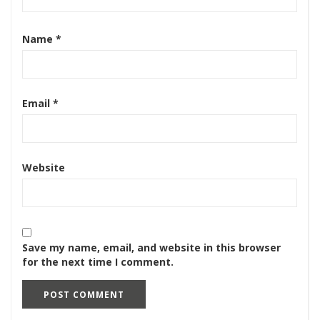
Name
*
Email
*
Website
Save my name, email, and website in this browser
for the next time I comment.