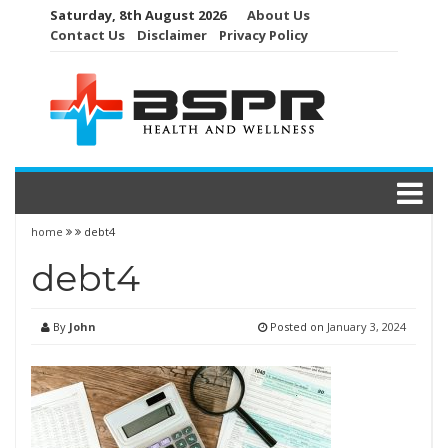
Skip
Saturday, 8th August 2026
About Us
to
Contact Us
Disclaimer
Privacy Policy
content
home
debt4
debt4
By
John
Posted on
January 3, 2024