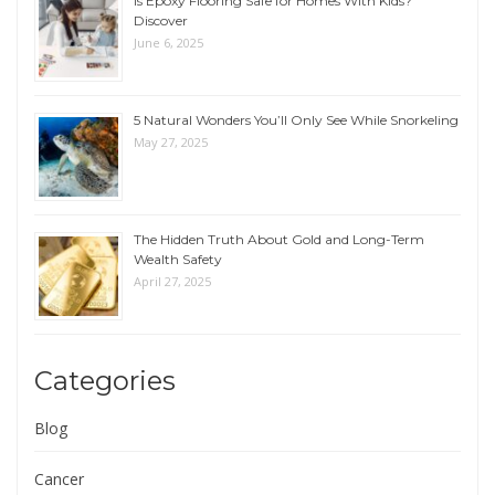
Is Epoxy Flooring Safe for Homes With Kids?
Discover
June 6, 2025
5 Natural Wonders You’ll Only See While Snorkeling
May 27, 2025
The Hidden Truth About Gold and Long-Term
Wealth Safety
April 27, 2025
Categories
Blog
Cancer