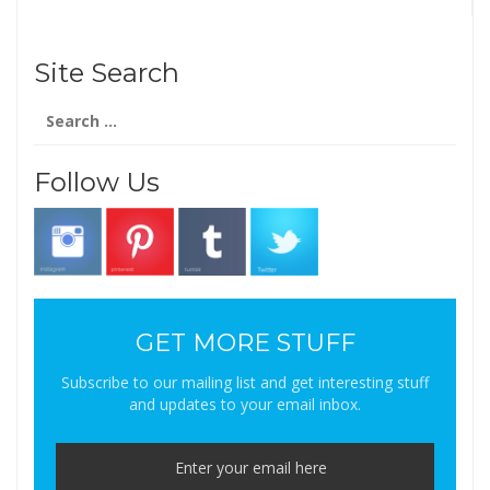
Site Search
Search
for:
Follow Us
GET MORE STUFF
Subscribe to our mailing list and get interesting stuff
and updates to your email inbox.