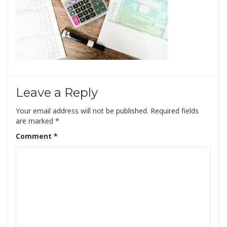
Leave a Reply
Your email address will not be published.
Required fields
are marked
*
Comment
*