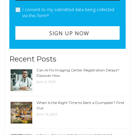
I consent to my submitted data being collected
via this form*
Recent Posts
Can AI Fix Imaging Center Registration Delays?
Discover How
June 6, 2026
When Is the Right Time to Rent a Dumpster? Find
Out
June 16, 2025