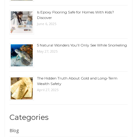
Is Epoxy Flooring Safe for Homes With Kids?
Discover
June 6, 2025
5 Natural Wonders You’ll Only See While Snorkeling
May 27, 2025
The Hidden Truth About Gold and Long-Term
Wealth Safety
April 27, 2025
Categories
Blog