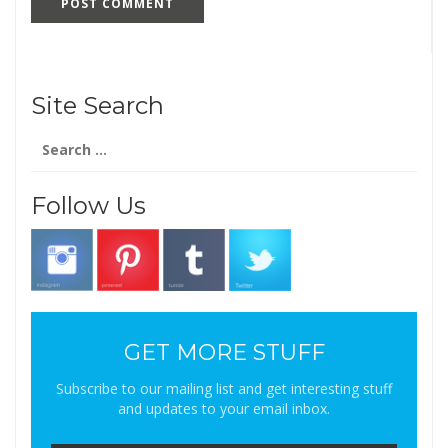
Site Search
Search
for:
Follow Us
GET MORE STUFF
Subscribe to our mailing list and get interesting stuff
and updates to your email inbox.