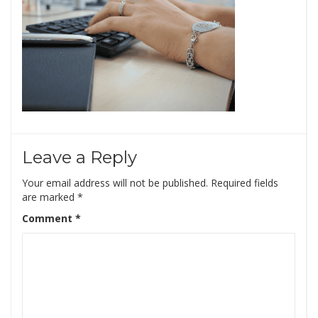
Leave a Reply
Your email address will not be published.
Required fields
are marked
*
Comment
*