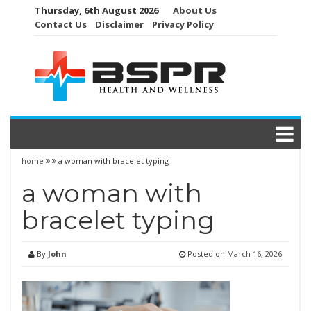
Skip
Thursday, 6th August 2026
About Us
to
Contact Us
Disclaimer
Privacy Policy
content
home
a woman with bracelet typing
a woman with
bracelet typing
By
John
Posted on
March 16, 2026