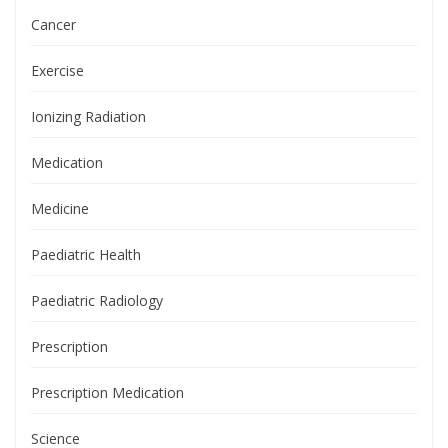
Cancer
Exercise
Ionizing Radiation
Medication
Medicine
Paediatric Health
Paediatric Radiology
Prescription
Prescription Medication
Science