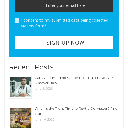
I consent to my submitted data being collected
via this form*
Recent Posts
Can AI Fix Imaging Center Registration Delays?
Discover How
June 6, 2026
When Is the Right Time to Rent a Dumpster? Find
Out
June 16, 2025