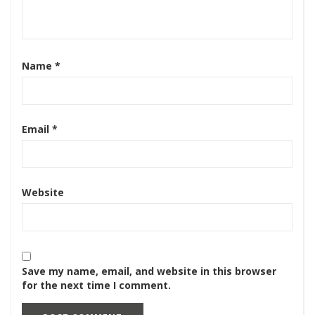
Name
*
Email
*
Website
Save my name, email, and website in this browser
for the next time I comment.