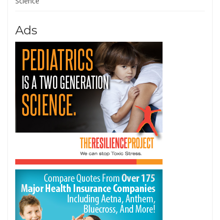
Science
Ads