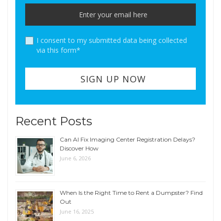
I consent to my submitted data being collected
via this form*
Recent Posts
Can AI Fix Imaging Center Registration Delays?
Discover How
June 6, 2026
When Is the Right Time to Rent a Dumpster? Find
Out
June 16, 2025