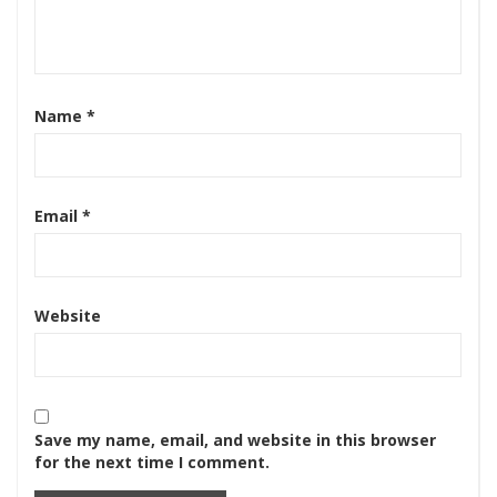
Name
*
Email
*
Website
Save my name, email, and website in this browser
for the next time I comment.