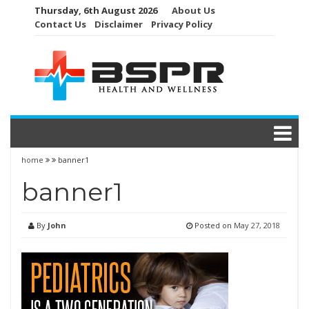
Skip
Thursday, 6th August 2026
About Us
to
Contact Us
Disclaimer
Privacy Policy
content
home
banner1
banner1
By
John
Posted on
May 27, 2018