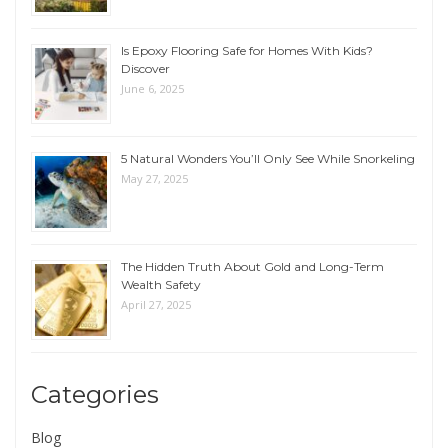
Is Epoxy Flooring Safe for Homes With Kids?
Discover
June 6, 2025
5 Natural Wonders You’ll Only See While Snorkeling
May 27, 2025
The Hidden Truth About Gold and Long-Term
Wealth Safety
April 27, 2025
Categories
Blog