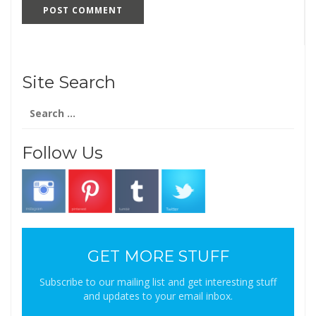
Site Search
Search
for:
Follow Us
GET MORE STUFF
Subscribe to our mailing list and get interesting stuff
and updates to your email inbox.