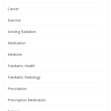
Cancer
Exercise
Ionizing Radiation
Medication
Medicine
Paediatric Health
Paediatric Radiology
Prescription
Prescription Medication