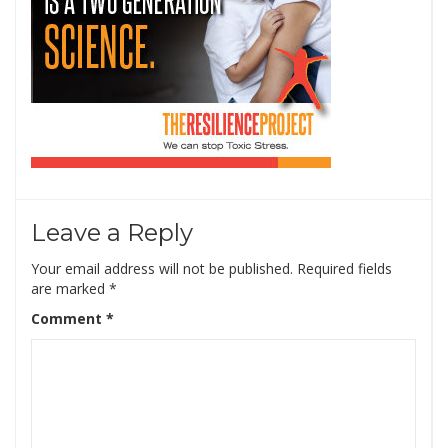
Leave a Reply
Your email address will not be published.
Required fields
are marked
*
Comment
*