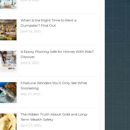
When Is the Right Time to Rent a
Dumpster? Find Out
June 16, 2025
Is Epoxy Flooring Safe for Homes With Kids?
Discover
June 6, 2025
5 Natural Wonders You’ll Only See While
Snorkeling
May 27, 2025
The Hidden Truth About Gold and Long-
Term Wealth Safety
April 27, 2025