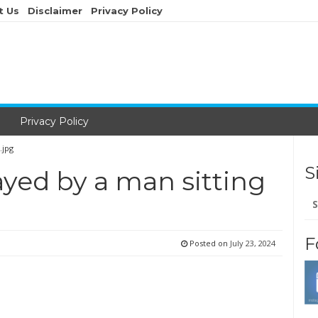
t Us
Disclaimer
Privacy Policy
Privacy Policy
.jpg
S
ayed by a man sitting
Se
for
F
Posted on
July 23, 2024