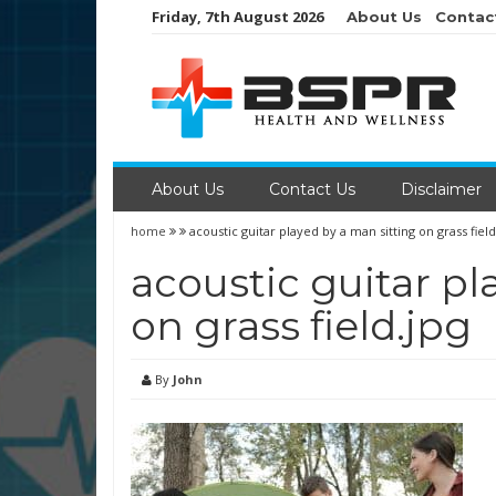
Skip
Friday, 7th August 2026
About Us
Contac
to
content
About Us
Contact Us
Disclaimer
home
acoustic guitar played by a man sitting on grass field
acoustic guitar pl
on grass field.jpg
By
John