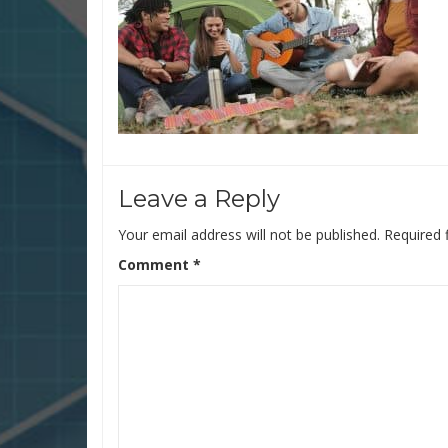
Leave a Reply
Your email address will not be published.
Required 
Comment
*