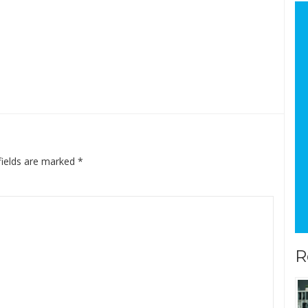
fields are marked
*
R