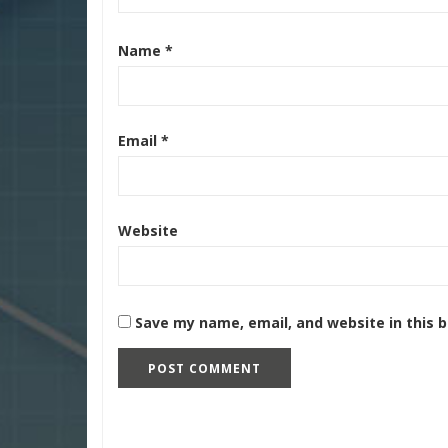
Name
*
Email
*
Website
Save my name, email, and website in this 