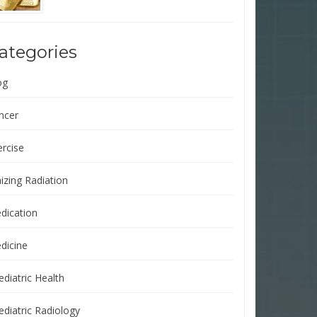
ategories
og
ncer
ercise
izing Radiation
dication
dicine
ediatric Health
ediatric Radiology