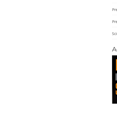
Pre
Pr
Sc
A