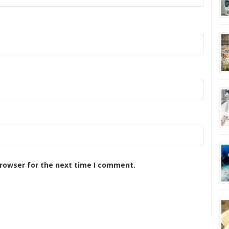
browser for the next time I comment.