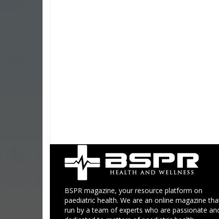
BSPR magazine, your resource platform on
paediatric health. We are an online magazine that
run by a team of experts who are passionate an