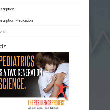
scription
escription Medication
ience
ds