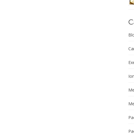
C
Bl
Ca
Ex
Ion
Me
Me
Pa
Pa