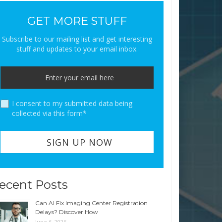
GET MORE STUFF
Subscribe to our mailing list and get interesting
stuff and updates to your email inbox.
I consent to my submitted data being
collected via this form*
ecent Posts
Can AI Fix Imaging Center Registration
Delays? Discover How
June 6, 2026