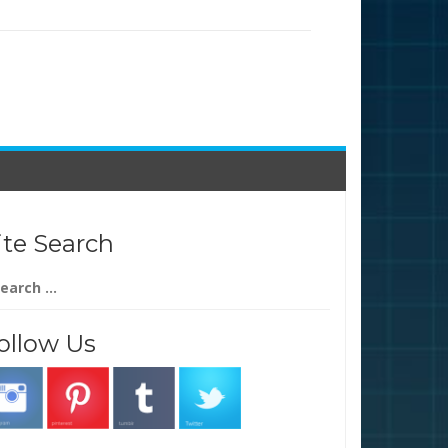
ite Search
arch
:
ollow Us