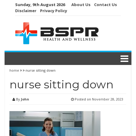
Skip
Sunday, 9th August 2026
About Us
Contact Us
to
Disclaimer
Privacy Policy
content
home
nurse sitting down
nurse sitting down
By
John
Posted on
November 28, 2023