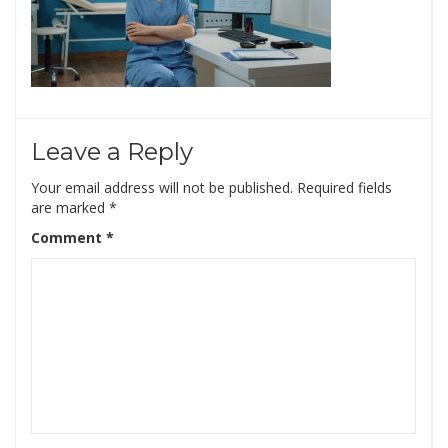
Leave a Reply
Your email address will not be published.
Required fields
are marked
*
Comment
*