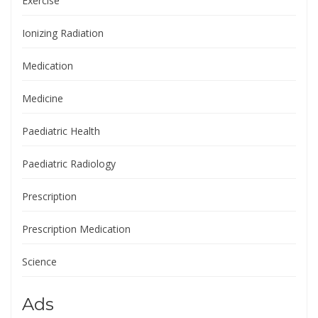
Exercise
Ionizing Radiation
Medication
Medicine
Paediatric Health
Paediatric Radiology
Prescription
Prescription Medication
Science
Ads