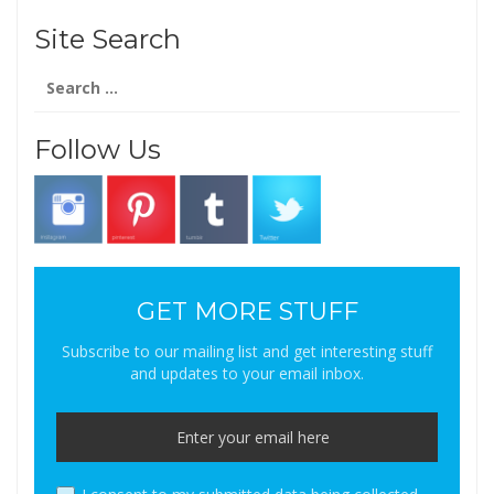
Site Search
Search
for:
Follow Us
GET MORE STUFF
Subscribe to our mailing list and get interesting stuff
and updates to your email inbox.