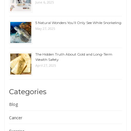
June 6, 2025
5 Natural Wonders You’ll Only See While Snorkeling
May 27, 2025
The Hidden Truth About Gold and Long-Term
Wealth Safety
April 27, 2025
Categories
Blog
Cancer