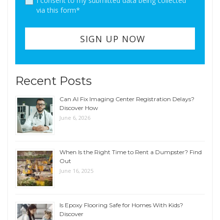
I consent to my submitted data being collected
via this form*
Recent Posts
Can AI Fix Imaging Center Registration Delays?
Discover How
June 6, 2026
When Is the Right Time to Rent a Dumpster? Find
Out
June 16, 2025
Is Epoxy Flooring Safe for Homes With Kids?
Discover