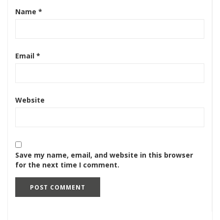
Name
*
Email
*
Website
Save my name, email, and website in this browser
for the next time I comment.