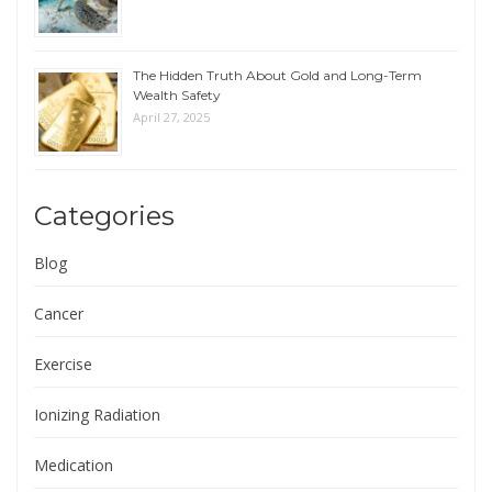
The Hidden Truth About Gold and Long-Term
Wealth Safety
April 27, 2025
Categories
Blog
Cancer
Exercise
Ionizing Radiation
Medication