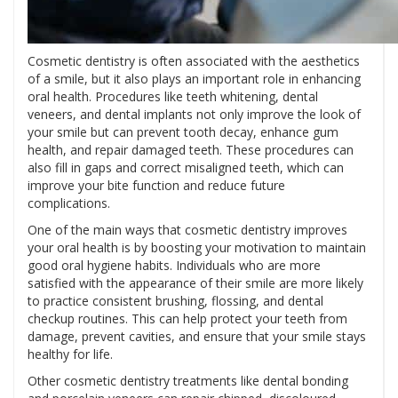
Cosmetic dentistry is often associated with the aesthetics
of a smile, but it also plays an important role in enhancing
oral health. Procedures like teeth whitening, dental
veneers, and dental implants not only improve the look of
your smile but can prevent tooth decay, enhance gum
health, and repair damaged teeth. These procedures can
also fill in gaps and correct misaligned teeth, which can
improve your bite function and reduce future
complications.
One of the main ways that cosmetic dentistry improves
your oral health is by boosting your motivation to maintain
good oral hygiene habits. Individuals who are more
satisfied with the appearance of their smile are more likely
to practice consistent brushing, flossing, and dental
checkup routines. This can help protect your teeth from
damage, prevent cavities, and ensure that your smile stays
healthy for life.
Other cosmetic dentistry treatments like dental bonding