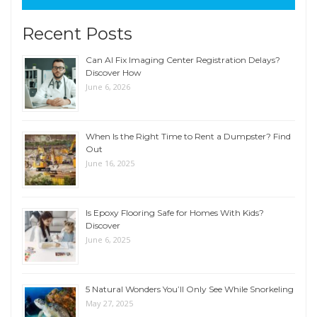
Recent Posts
Can AI Fix Imaging Center Registration Delays?
Discover How
June 6, 2026
When Is the Right Time to Rent a Dumpster? Find
Out
June 16, 2025
Is Epoxy Flooring Safe for Homes With Kids?
Discover
June 6, 2025
5 Natural Wonders You’ll Only See While Snorkeling
May 27, 2025