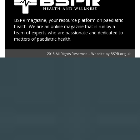
BSPR magazine, your resource platform on paediatric
health. We are an online magazine that is run by a
team of experts who are passionate and dedicated to
matters of paediatric health.
2018 All Rights Reserved – Website by BSPR.org.uk