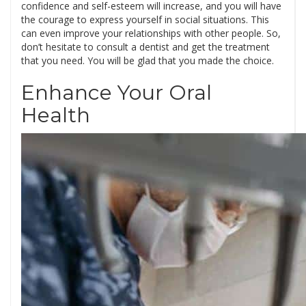
confidence and self-esteem will increase, and you will have
the courage to express yourself in social situations. This
can even improve your relationships with other people. So,
don’t hesitate to consult a dentist and get the treatment
that you need. You will be glad that you made the choice.
Enhance Your Oral
Health