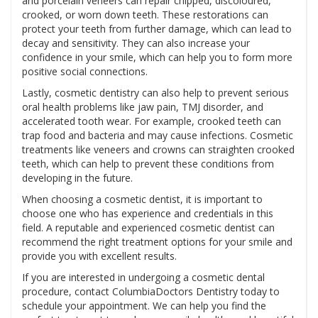
and porcelain veneers can repair chipped, discoloured,
crooked, or worn down teeth. These restorations can
protect your teeth from further damage, which can lead to
decay and sensitivity. They can also increase your
confidence in your smile, which can help you to form more
positive social connections.
Lastly, cosmetic dentistry can also help to prevent serious
oral health problems like jaw pain, TMJ disorder, and
accelerated tooth wear. For example, crooked teeth can
trap food and bacteria and may cause infections. Cosmetic
treatments like veneers and crowns can straighten crooked
teeth, which can help to prevent these conditions from
developing in the future.
When choosing a cosmetic dentist, it is important to
choose one who has experience and credentials in this
field. A reputable and experienced cosmetic dentist can
recommend the right treatment options for your smile and
provide you with excellent results.
If you are interested in undergoing a cosmetic dental
procedure, contact ColumbiaDoctors Dentistry today to
schedule your appointment. We can help you find the