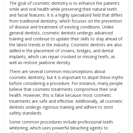
The goal of cosmetic dentistry is to enhance the patient’s
smile and oral health while preserving their natural teeth
and facial features. It is a highly specialized field that differs
from traditional dentistry, which focuses on the prevention
of disease and treatment of existing conditions. Unlike
general dentists, cosmetic dentists undergo advanced
training and continue to update their skills to stay ahead of
the latest trends in the industry. Cosmetic dentists are also
skilled in the placement of crowns, bridges, and dental
implants, which can repair crooked or missing teeth, as
well as restore jawbone density.
There are several common misconceptions about
cosmetic dentistry, but it is important to dispel these myths
before considering a procedure. For instance, many people
believe that cosmetic treatments compromise their oral
health. However, this is false because most cosmetic
treatments are safe and effective. Additionally, all cosmetic
dentists undergo rigorous training and adhere to strict
safety standards.
Some common procedures include professional teeth
whitening, which uses powerful bleaching agents to