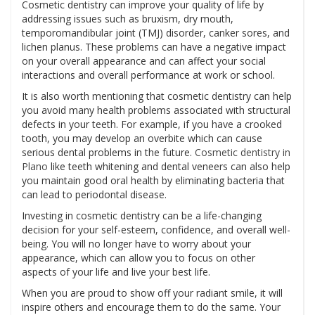
Cosmetic dentistry can improve your quality of life by
addressing issues such as bruxism, dry mouth,
temporomandibular joint (TMJ) disorder, canker sores, and
lichen planus. These problems can have a negative impact
on your overall appearance and can affect your social
interactions and overall performance at work or school.
It is also worth mentioning that cosmetic dentistry can help
you avoid many health problems associated with structural
defects in your teeth. For example, if you have a crooked
tooth, you may develop an overbite which can cause
serious dental problems in the future.
Cosmetic dentistry in
Plano
like teeth whitening and dental veneers can also help
you maintain good oral health by eliminating bacteria that
can lead to periodontal disease.
Investing in cosmetic dentistry can be a life-changing
decision for your self-esteem, confidence, and overall well-
being. You will no longer have to worry about your
appearance, which can allow you to focus on other
aspects of your life and live your best life.
When you are proud to show off your radiant smile, it will
inspire others and encourage them to do the same. Your