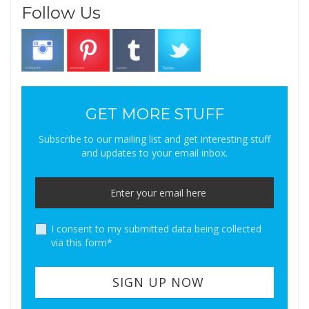
Follow Us
GET MORE STUFF
Subscribe to our mailing list and get interesting stuff
and updates to your email inbox.
I consent to my submitted data being collected
via this form*