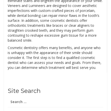
eliminate stains and brighten the appearance of your smile.
Veneers and Lumineers are designed to cover aesthetic
imperfections with custom-crafted pieces of porcelain,
while dental bonding can repair minor flaws in the tooth’s
surface. In addition, some cosmetic dentists offer
orthodontic treatments like braces or clear aligners to
straighten crooked teeth, and they may perform gum
contouring to reshape excessive gum tissue for a more
balanced smile.
Cosmetic dentistry offers many benefits, and anyone who
is unhappy with the appearance of their smile should
consider it. The first step is to find a qualified cosmetic
dentist who can assess your needs and goals. From there,
you can determine which treatment will best serve you.
Site Search
Search
for: