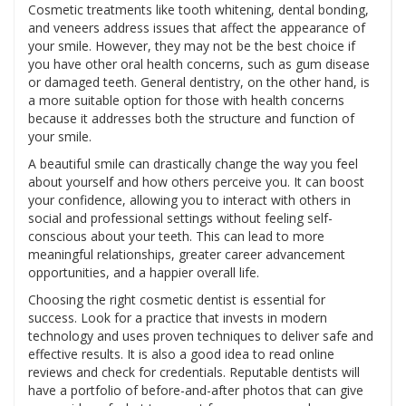
Cosmetic treatments like tooth whitening, dental bonding,
and veneers address issues that affect the appearance of
your smile. However, they may not be the best choice if
you have other oral health concerns, such as gum disease
or damaged teeth. General dentistry, on the other hand, is
a more suitable option for those with health concerns
because it addresses both the structure and function of
your smile.
A beautiful smile can drastically change the way you feel
about yourself and how others perceive you. It can boost
your confidence, allowing you to interact with others in
social and professional settings without feeling self-
conscious about your teeth. This can lead to more
meaningful relationships, greater career advancement
opportunities, and a happier overall life.
Choosing the right cosmetic dentist is essential for
success. Look for a practice that invests in modern
technology and uses proven techniques to deliver safe and
effective results. It is also a good idea to read online
reviews and check for credentials. Reputable dentists will
have a portfolio of before-and-after photos that can give