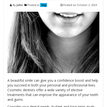
By
John
Posted in
Posted on
October 2, 2024
Blog
A beautiful smile can give you a confidence boost and help
you succeed in both your personal and professional lives.
Cosmetic dentists offer a wide variety of elective
treatments that can improve the appearance of your teeth
and gums.
Consider your dental needs, budget and long-term goals