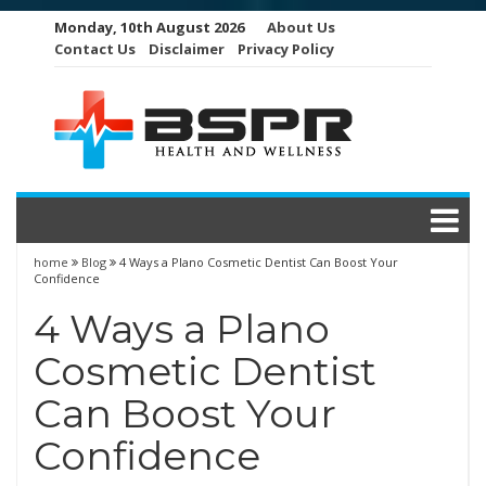
Skip
Monday, 10th August 2026
About Us
to
Contact Us
Disclaimer
Privacy Policy
content
home
Blog
4 Ways a Plano Cosmetic Dentist Can Boost Your
Confidence
4 Ways a Plano
Cosmetic Dentist
Can Boost Your
Confidence