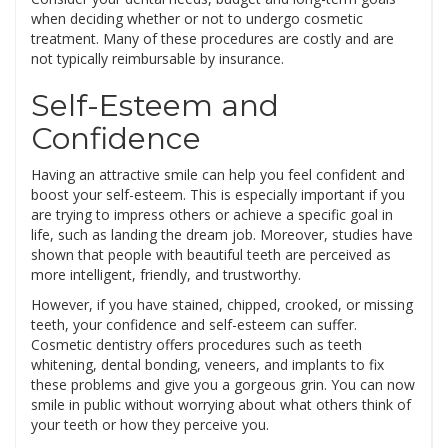
when deciding whether or not to undergo cosmetic
treatment. Many of these procedures are costly and are
not typically reimbursable by insurance.
Self-Esteem and
Confidence
Having an attractive smile can help you feel confident and
boost your self-esteem. This is especially important if you
are trying to impress others or achieve a specific goal in
life, such as landing the dream job. Moreover, studies have
shown that people with beautiful teeth are perceived as
more intelligent, friendly, and trustworthy.
However, if you have stained, chipped, crooked, or missing
teeth, your confidence and self-esteem can suffer.
Cosmetic dentistry offers procedures such as teeth
whitening, dental bonding, veneers, and implants to fix
these problems and give you a gorgeous grin. You can now
smile in public without worrying about what others think of
your teeth or how they perceive you.