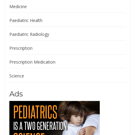
Medicine
Paediatric Health
Paediatric Radiology
Prescription
Prescription Medication
Science
Ads