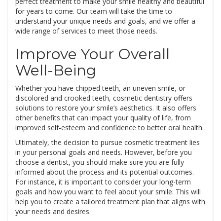
perfect treatment to make your smile healthy and beautiful
for years to come. Our team will take the time to
understand your unique needs and goals, and we offer a
wide range of services to meet those needs.
Improve Your Overall
Well-Being
Whether you have chipped teeth, an uneven smile, or
discolored and crooked teeth, cosmetic dentistry offers
solutions to restore your smile’s aesthetics. It also offers
other benefits that can impact your quality of life, from
improved self-esteem and confidence to better oral health.
Ultimately, the decision to pursue cosmetic treatment lies
in your personal goals and needs. However, before you
choose a dentist, you should make sure you are fully
informed about the process and its potential outcomes.
For instance, it is important to consider your long-term
goals and how you want to feel about your smile. This will
help you to create a tailored treatment plan that aligns with
your needs and desires.