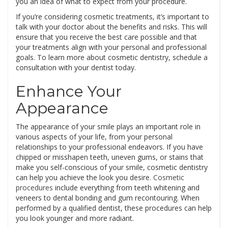
you an idea of what to expect from your procedure.
If you’re considering cosmetic treatments, it’s important to
talk with your doctor about the benefits and risks. This will
ensure that you receive the best care possible and that
your treatments align with your personal and professional
goals. To learn more about cosmetic dentistry, schedule a
consultation with your dentist today.
Enhance Your
Appearance
The appearance of your smile plays an important role in
various aspects of your life, from your personal
relationships to your professional endeavors. If you have
chipped or misshapen teeth, uneven gums, or stains that
make you self-conscious of your smile, cosmetic dentistry
can help you achieve the look you desire.
Cosmetic
procedures
include everything from teeth whitening and
veneers to dental bonding and gum recontouring. When
performed by a qualified dentist, these procedures can help
you look younger and more radiant.