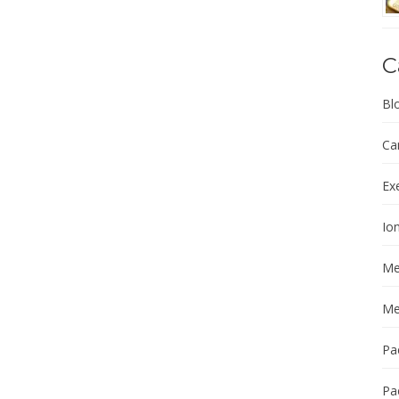
C
Bl
Ca
Ex
Ion
Me
Me
Pa
Pa