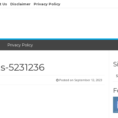
t Us
Disclaimer
Privacy Policy
Privacy Policy
S
s-5231236
Se
for
Posted on
September 12, 2023
F