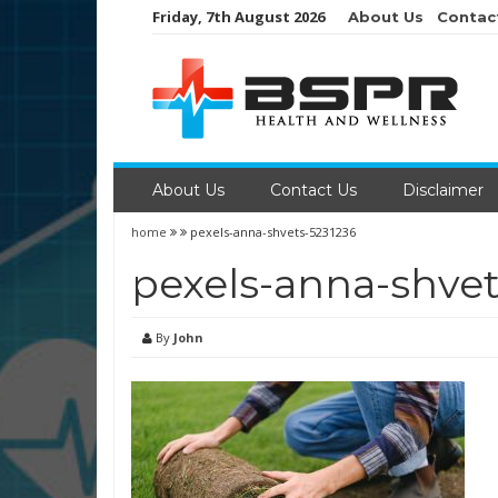
Skip
Friday, 7th August 2026
About Us
Contac
to
content
About Us
Contact Us
Disclaimer
home
pexels-anna-shvets-5231236
pexels-anna-shvet
By
John