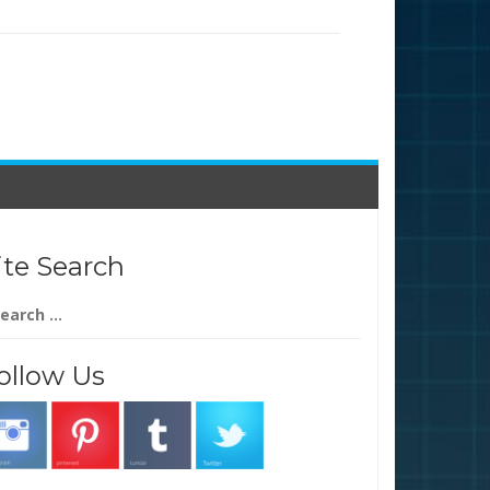
ite Search
arch
:
ollow Us