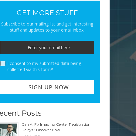
GET MORE STUFF
Subscribe to our mailing list and get interesting
stuff and updates to your email inbox.
I consent to my submitted data being
collected via this form*
ecent Posts
Can AI Fix Imaging Center Registration
Delays? Discover How
June 6, 2026