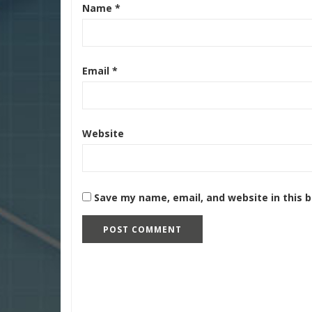
Name
*
Email
*
Website
Save my name, email, and website in this 