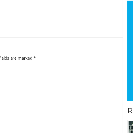
fields are marked
*
R