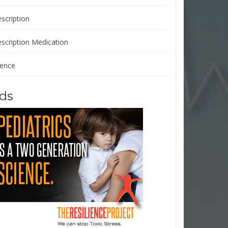
scription
escription Medication
ience
ds