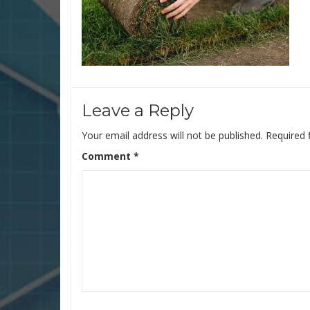
Leave a Reply
Your email address will not be published.
Required 
Comment
*