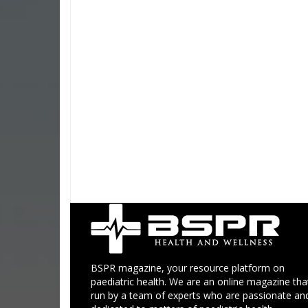
BSPR magazine, your resource platform on
paediatric health. We are an online magazine that
run by a team of experts who are passionate an