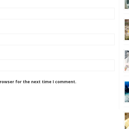
browser for the next time I comment.