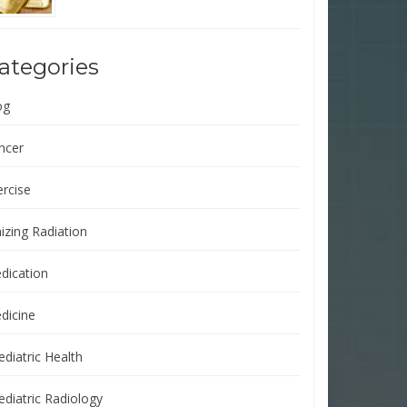
ategories
og
ncer
ercise
izing Radiation
dication
dicine
ediatric Health
ediatric Radiology