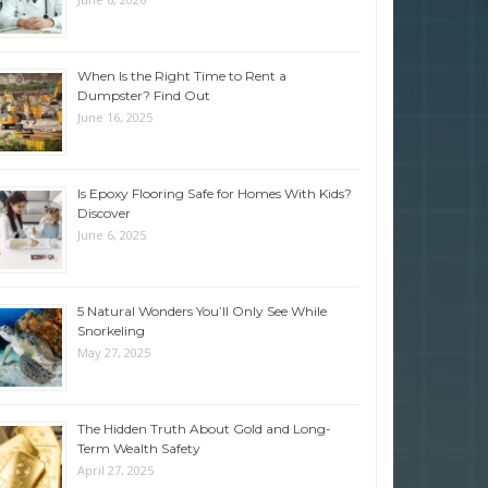
When Is the Right Time to Rent a
Dumpster? Find Out
June 16, 2025
Is Epoxy Flooring Safe for Homes With Kids?
Discover
June 6, 2025
5 Natural Wonders You’ll Only See While
Snorkeling
May 27, 2025
The Hidden Truth About Gold and Long-
Term Wealth Safety
April 27, 2025