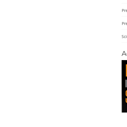
Pre
Pr
Sc
A