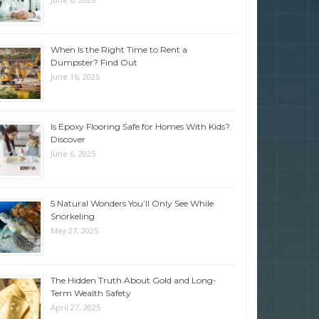
When Is the Right Time to Rent a
Dumpster? Find Out
June 16, 2025
Is Epoxy Flooring Safe for Homes With Kids?
Discover
June 6, 2025
5 Natural Wonders You’ll Only See While
Snorkeling
May 27, 2025
The Hidden Truth About Gold and Long-
Term Wealth Safety
April 27, 2025