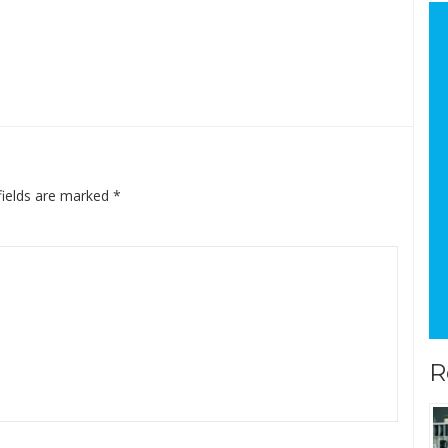
fields are marked
*
R