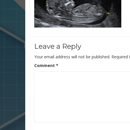
Leave a Reply
Your email address will not be published.
Required 
Comment
*