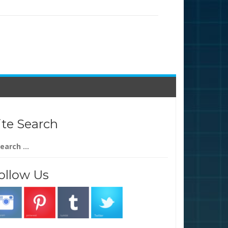
ite Search
arch
:
ollow Us