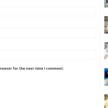
browser for the next time I comment.