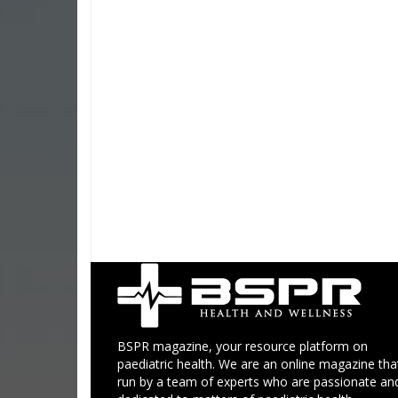
BSPR magazine, your resource platform on
paediatric health. We are an online magazine that
run by a team of experts who are passionate an