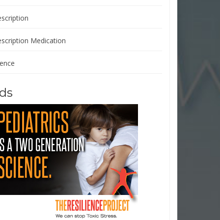
scription
escription Medication
ience
ds