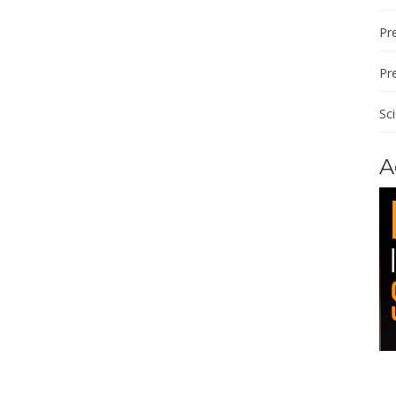
Pre
Pr
Sc
A