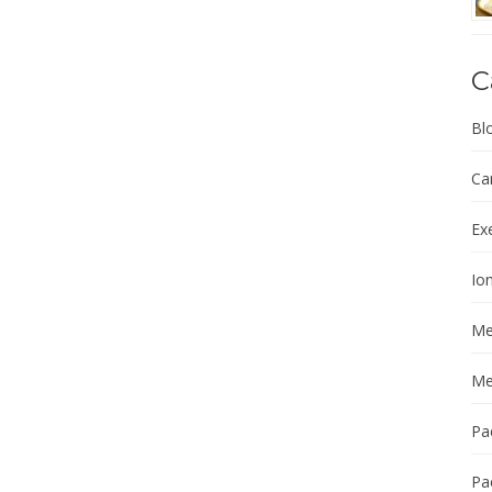
C
Bl
Ca
Ex
Ion
Me
Me
Pa
Pa