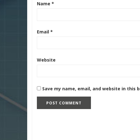
Name
*
Email
*
Website
Save my name, email, and website in this 