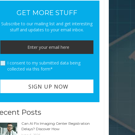
GET MORE STUFF
Subscribe to our mailing list and get interesting
stuff and updates to your email inbox.
I consent to my submitted data being
collected via this form*
ecent Posts
Can AI Fix Imaging Center Registration
Delays? Discover How
June 6, 2026