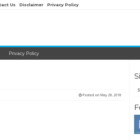
tact Us
Disclaimer
Privacy Policy
Privacy Policy
S
Se
for
Posted on
May 28, 2018
F