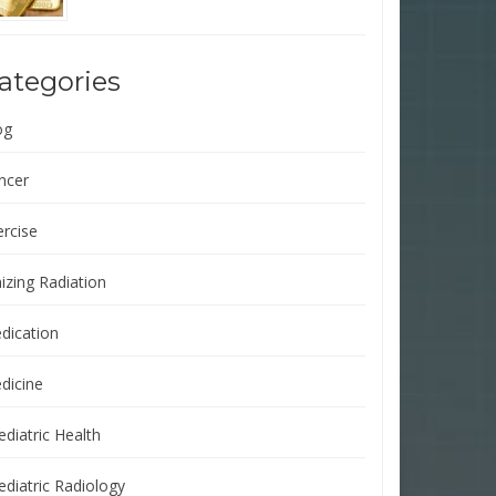
ategories
og
ncer
ercise
izing Radiation
dication
dicine
ediatric Health
ediatric Radiology