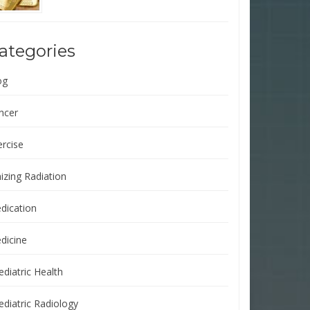
ategories
og
ncer
ercise
izing Radiation
dication
dicine
ediatric Health
ediatric Radiology