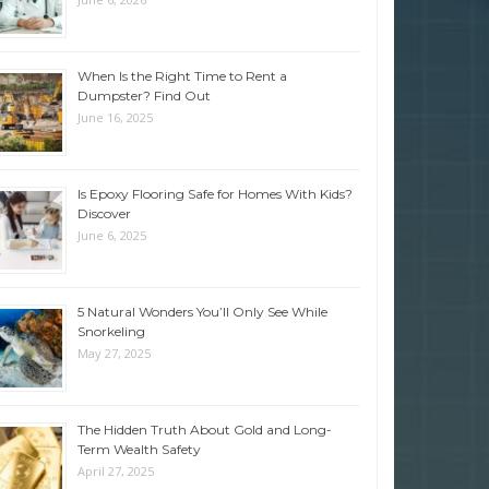
When Is the Right Time to Rent a
Dumpster? Find Out
June 16, 2025
Is Epoxy Flooring Safe for Homes With Kids?
Discover
June 6, 2025
5 Natural Wonders You’ll Only See While
Snorkeling
May 27, 2025
The Hidden Truth About Gold and Long-
Term Wealth Safety
April 27, 2025