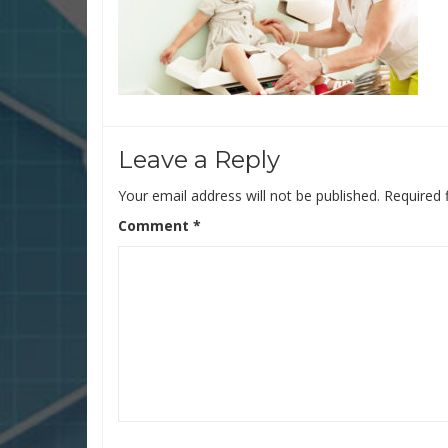
Leave a Reply
Your email address will not be published.
Required 
Comment
*