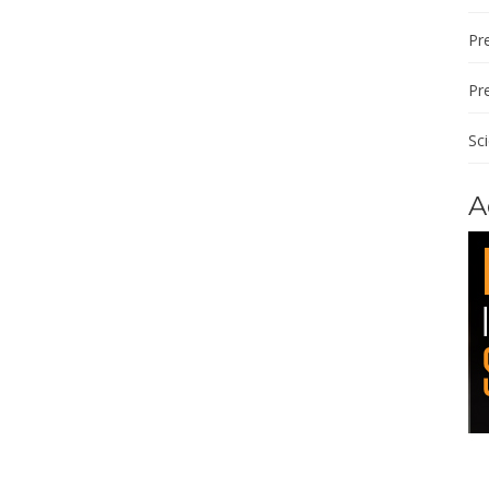
Pre
Pr
Sc
A