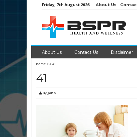
Skip
Friday, 7th August 2026
About Us
Contac
to
content
About Us
Contact Us
Disclaimer
home
41
41
By
John