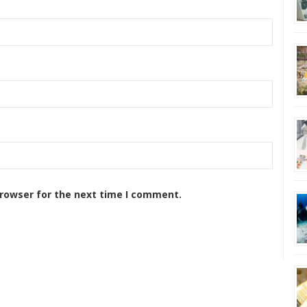
browser for the next time I comment.