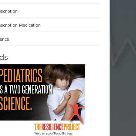
scription
escription Medication
ience
ds