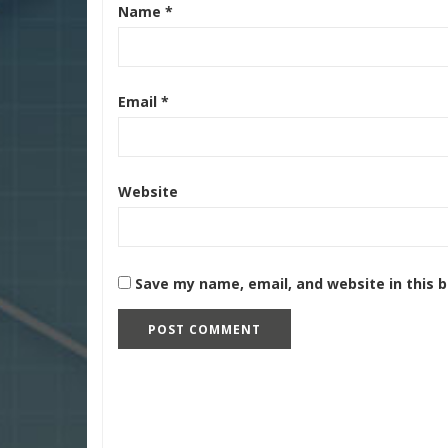
Name
*
Email
*
Website
Save my name, email, and website in this 