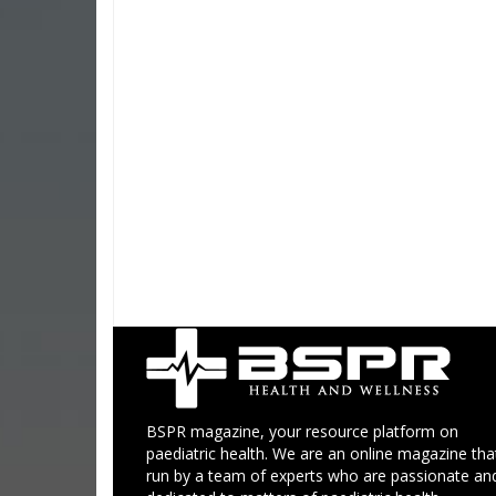
BSPR magazine, your resource platform on
paediatric health. We are an online magazine that
run by a team of experts who are passionate an