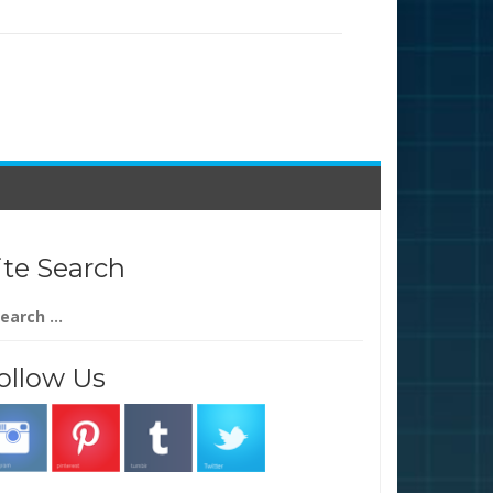
ite Search
arch
:
ollow Us