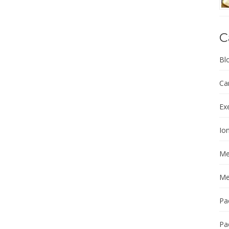
C
Bl
Ca
Ex
Ion
Me
Me
Pa
Pa