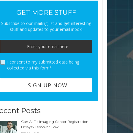
GET MORE STUFF
Subscribe to our mailing list and get interesting
stuff and updates to your email inbox.
I consent to my submitted data being
collected via this form*
ecent Posts
Can AI Fix Imaging Center Registration
Delays? Discover How
June 6, 2026