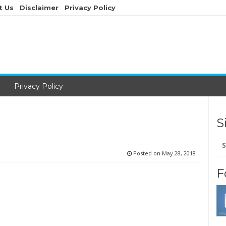
t Us
Disclaimer
Privacy Policy
Privacy Policy
S
Se
for
Posted on
May 28, 2018
F