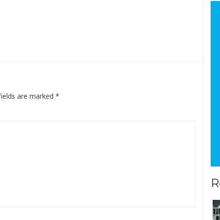
fields are marked
*
R