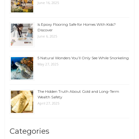
June 16, 2025
Is Epoxy Flooring Safe for Homes With Kids?
Discover
June 6, 2025
5 Natural Wonders You’ll Only See While Snorkeling
May 27, 2025
The Hidden Truth About Gold and Long-Term
Wealth Safety
April 27, 2025
Categories