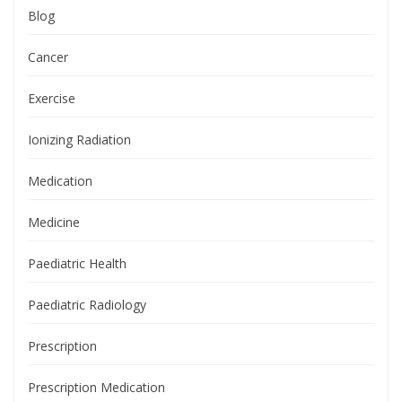
Blog
Cancer
Exercise
Ionizing Radiation
Medication
Medicine
Paediatric Health
Paediatric Radiology
Prescription
Prescription Medication