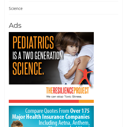
Science
Ads