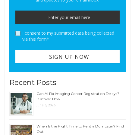
I consent to my submitted data being collected
via this form*
Recent Posts
Can AI Fix Imaging Center Registration Delays?
Discover How
June 6, 2026
When Is the Right Time to Rent a Dumpster? Find
Out