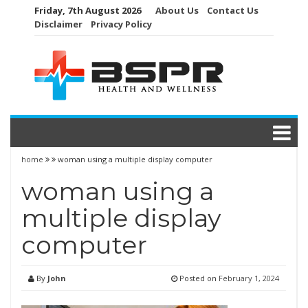
Skip
Friday, 7th August 2026
About Us
Contact Us
to
Disclaimer
Privacy Policy
content
home
woman using a multiple display computer
woman using a
multiple display
computer
By
John
Posted on
February 1, 2024