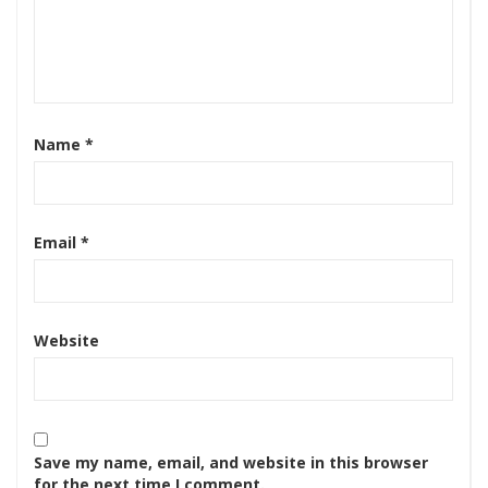
Name
*
Email
*
Website
Save my name, email, and website in this browser
for the next time I comment.