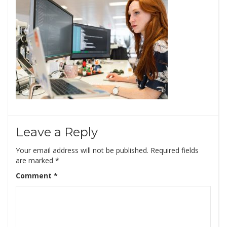
Leave a Reply
Your email address will not be published.
Required fields
are marked
*
Comment
*