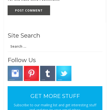
Site Search
Search
for:
Follow Us
GET MORE STUFF
Subscribe to our mailing list and get interesting stuff
and updates to your email inbox.