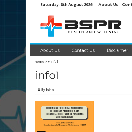
Skip
Saturday, 8th August 2026
About Us
Cont
to
content
About Us
Contact Us
Disclaimer
home
info1
info1
By
John