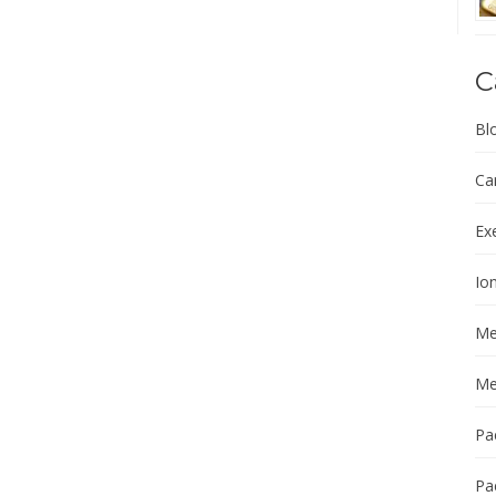
C
Bl
Ca
Ex
Ion
Me
Me
Pa
Pa