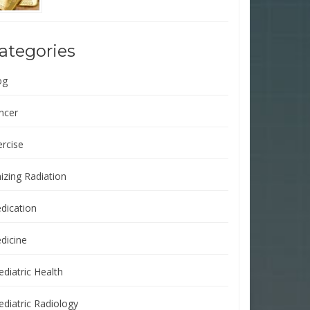
ategories
og
ncer
ercise
izing Radiation
dication
dicine
ediatric Health
ediatric Radiology