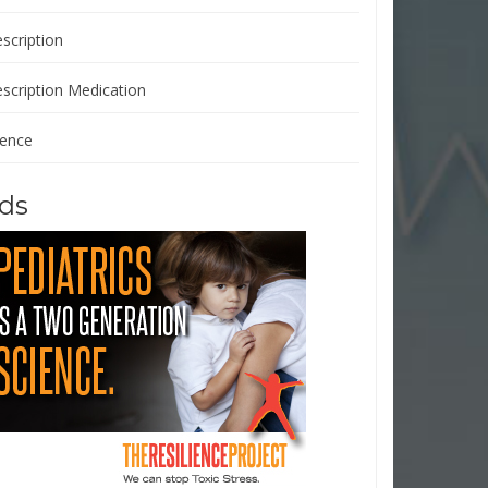
scription
escription Medication
ience
ds