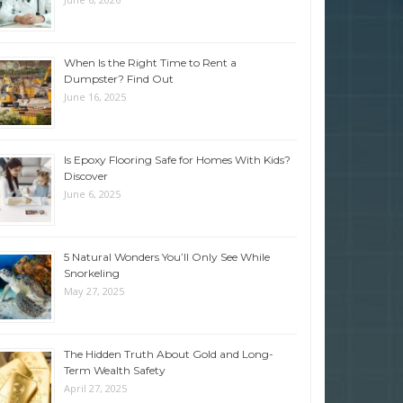
When Is the Right Time to Rent a
Dumpster? Find Out
June 16, 2025
Is Epoxy Flooring Safe for Homes With Kids?
Discover
June 6, 2025
5 Natural Wonders You’ll Only See While
Snorkeling
May 27, 2025
The Hidden Truth About Gold and Long-
Term Wealth Safety
April 27, 2025