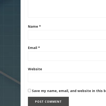
Name
*
Email
*
Website
Save my name, email, and website in this 