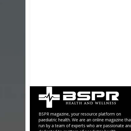
BSPR magazine, your resource platform on
paediatric health. We are an online magazine that
run by a team of experts who are passionate an