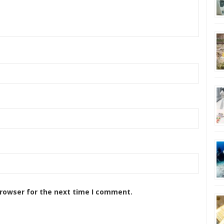
browser for the next time I comment.