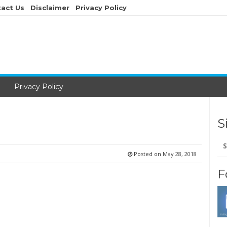
act Us
Disclaimer
Privacy Policy
Privacy Policy
S
Se
for
Posted on
May 28, 2018
F