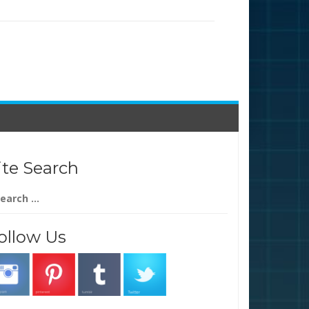
ite Search
arch
:
ollow Us