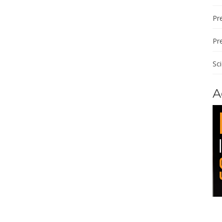
Pre
Pr
Sc
A