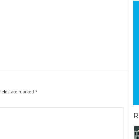
fields are marked
*
R