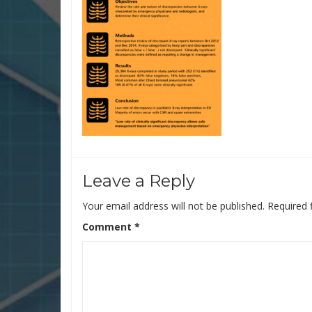
Leave a Reply
Your email address will not be published.
Required 
Comment
*