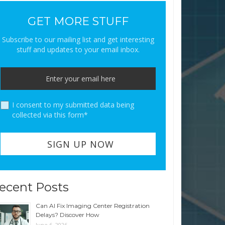
GET MORE STUFF
Subscribe to our mailing list and get interesting
stuff and updates to your email inbox.
I consent to my submitted data being
collected via this form*
ecent Posts
Can AI Fix Imaging Center Registration
Delays? Discover How
June 6, 2026