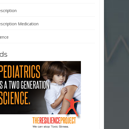
scription
escription Medication
ience
ds