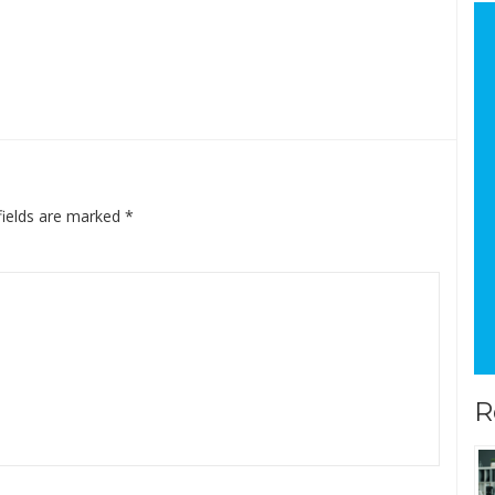
fields are marked
*
R