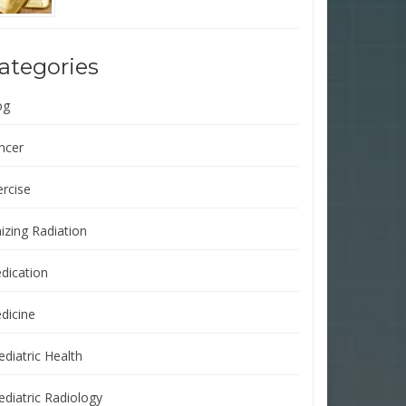
ategories
og
ncer
ercise
izing Radiation
dication
dicine
ediatric Health
ediatric Radiology