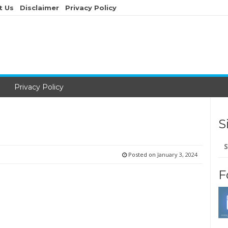
t Us
Disclaimer
Privacy Policy
Privacy Policy
S
Se
for
Posted on
January 3, 2024
F