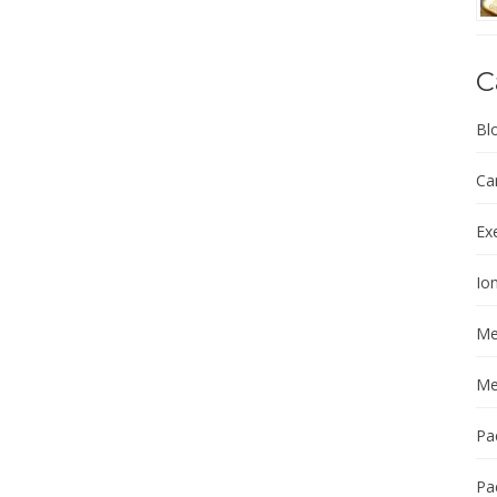
C
Bl
Ca
Ex
Ion
Me
Me
Pa
Pa