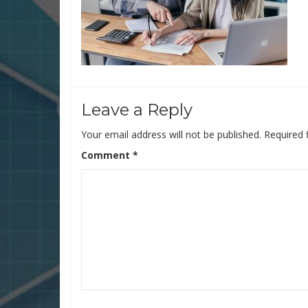
Leave a Reply
Your email address will not be published.
Required 
Comment
*