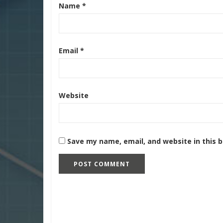
Name
*
Email
*
Website
Save my name, email, and website in this 