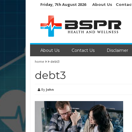
Skip
Friday, 7th August 2026
About Us
Contac
to
content
About Us
Contact Us
Disclaimer
home
debt3
debt3
By
John