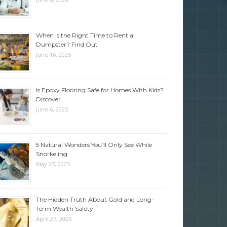
When Is the Right Time to Rent a
Dumpster? Find Out
June 16, 2025
Is Epoxy Flooring Safe for Homes With Kids?
Discover
June 6, 2025
5 Natural Wonders You’ll Only See While
Snorkeling
May 27, 2025
The Hidden Truth About Gold and Long-
Term Wealth Safety
April 27, 2025