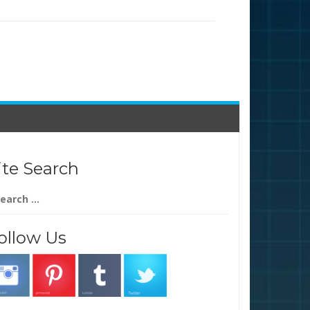
ite Search
arch
:
ollow Us