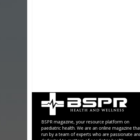
BSPR magazine, your resource platform on
paediatric health. We are an online magazine that
run by a team of experts who are passionate an