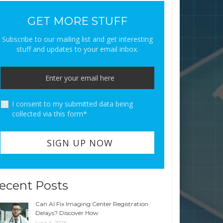
GET MORE STUFF
Subscribe to our mailing list and get interesting
stuff and updates to your email inbox.
I consent to my submitted data being
collected via this form*
ecent Posts
Can AI Fix Imaging Center Registration
Delays? Discover How
June 6, 2026