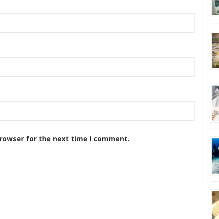
browser for the next time I comment.