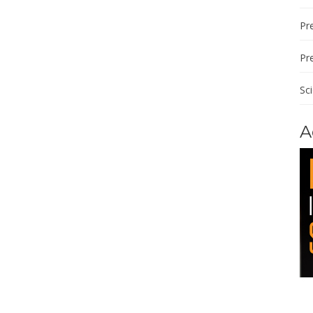
Pre
Pr
Sc
A