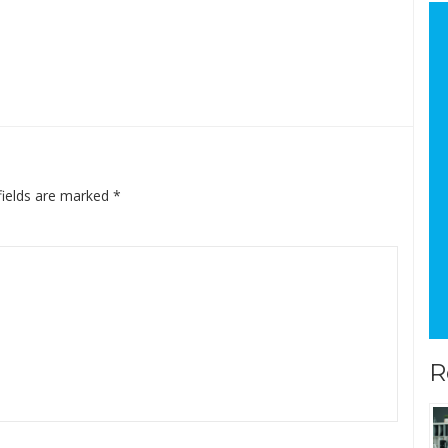
fields are marked
*
R