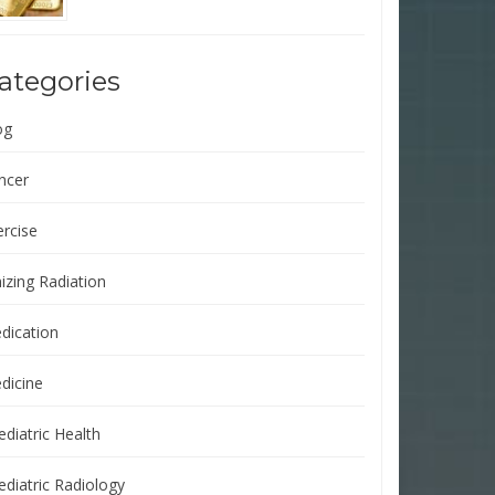
ategories
og
ncer
ercise
izing Radiation
dication
dicine
ediatric Health
ediatric Radiology