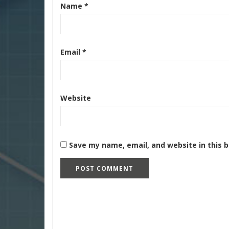
Name
*
Email
*
Website
Save my name, email, and website in this 