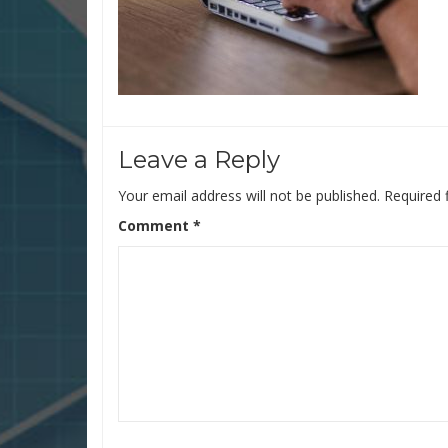
Leave a Reply
Your email address will not be published.
Required 
Comment
*