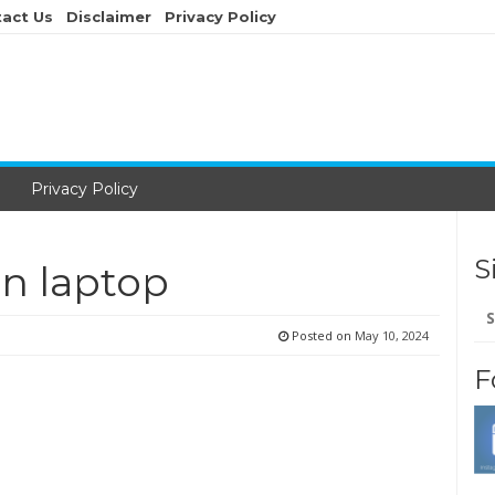
act Us
Disclaimer
Privacy Policy
Privacy Policy
S
n laptop
Se
for
Posted on
May 10, 2024
F