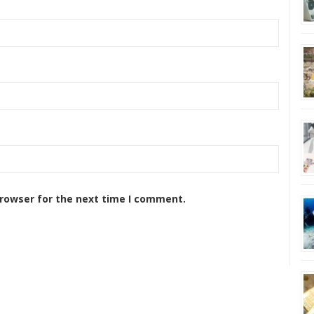
browser for the next time I comment.