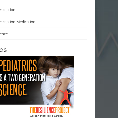
scription
escription Medication
ience
ds