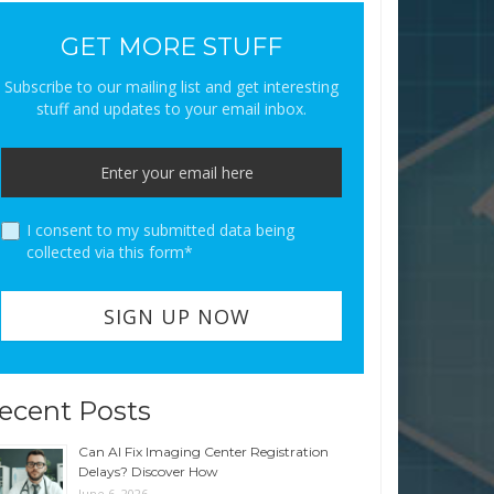
GET MORE STUFF
Subscribe to our mailing list and get interesting
stuff and updates to your email inbox.
I consent to my submitted data being
collected via this form*
ecent Posts
Can AI Fix Imaging Center Registration
Delays? Discover How
June 6, 2026