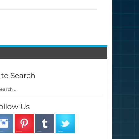
ite Search
arch
:
ollow Us