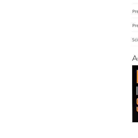
Pre
Pr
Sc
A