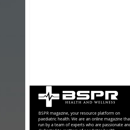
BSPR magazine, your resource platform on
paediatric health. We are an online magazine that
run by a team of experts who are passionate an