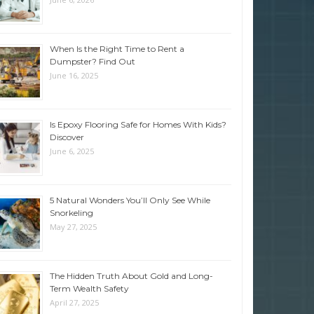
When Is the Right Time to Rent a
Dumpster? Find Out
June 16, 2025
Is Epoxy Flooring Safe for Homes With Kids?
Discover
June 6, 2025
5 Natural Wonders You’ll Only See While
Snorkeling
May 27, 2025
The Hidden Truth About Gold and Long-
Term Wealth Safety
April 27, 2025