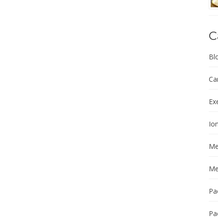
C
Bl
Ca
Ex
Ion
Me
Me
Pa
Pa