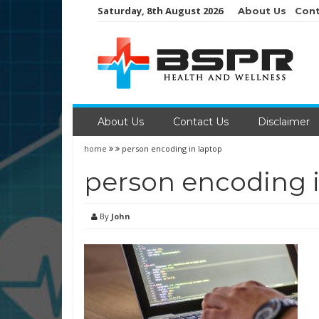
Skip
Saturday, 8th August 2026
About Us
Cont
to
content
About Us
Contact Us
Disclaimer
home
person encoding in laptop
person encoding i
By
John