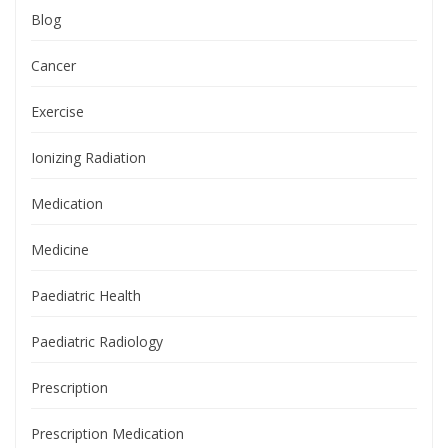
Blog
Cancer
Exercise
Ionizing Radiation
Medication
Medicine
Paediatric Health
Paediatric Radiology
Prescription
Prescription Medication