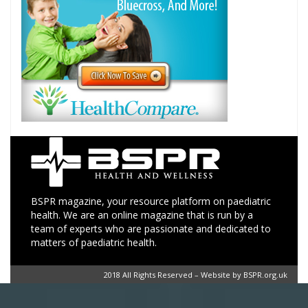
BSPR magazine, your resource platform on paediatric
health. We are an online magazine that is run by a
team of experts who are passionate and dedicated to
matters of paediatric health.
2018 All Rights Reserved – Website by BSPR.org.uk