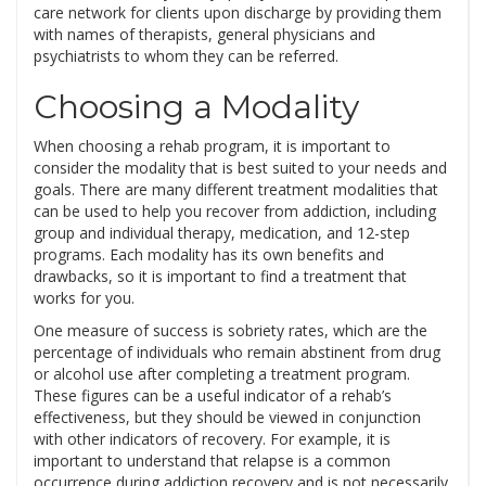
care network for clients upon discharge by providing them
with names of therapists, general physicians and
psychiatrists to whom they can be referred.
Choosing a Modality
When choosing a rehab program, it is important to
consider the modality that is best suited to your needs and
goals. There are many different treatment modalities that
can be used to help you recover from addiction, including
group and individual therapy, medication, and 12-step
programs. Each modality has its own benefits and
drawbacks, so it is important to find a treatment that
works for you.
One measure of success is sobriety rates, which are the
percentage of individuals who remain abstinent from drug
or alcohol use after completing a treatment program.
These figures can be a useful indicator of a rehab’s
effectiveness, but they should be viewed in conjunction
with other indicators of recovery. For example, it is
important to understand that relapse is a common
occurrence during addiction recovery and is not necessarily