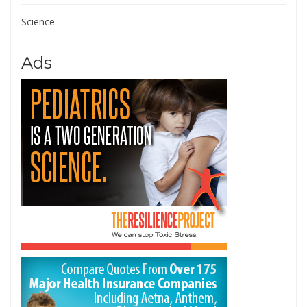
Science
Ads