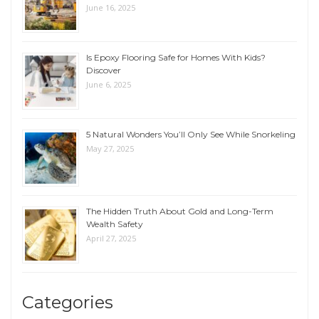
June 16, 2025
Is Epoxy Flooring Safe for Homes With Kids?
Discover
June 6, 2025
5 Natural Wonders You’ll Only See While Snorkeling
May 27, 2025
The Hidden Truth About Gold and Long-Term
Wealth Safety
April 27, 2025
Categories