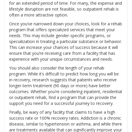
for an extended period of time. For many, the expense and
lifestyle disruption are not feasible, so outpatient rehab is
often a more attractive option.
Once you’ve narrowed down your choices, look for a rehab
program that offers specialized services that meet your
needs. This may include gender-specific programs, or
specialization in treating a particular substance or behavior.
This can increase your chances of success because it will
ensure that you’re receiving care from a facility that has
experience with your unique circumstances and needs.
You should also consider the length of your rehab
program. While it’s difficult to predict how long you will be
in recovery, research suggests that patients who receive
longer-term treatment (90 days or more) have better
outcomes. Whether you’re considering inpatient, residential
or outpatient rehab, find a program that can provide the
support you need for a successful journey to recovery.
Finally, be wary of any facility that claims to have a high
success rate or 100% recovery rates. Addiction is a chronic
disease, similar to hypertension or asthma, and while there
are treatments available that can significantly improve your