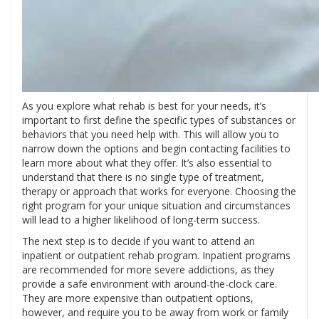
As you explore what rehab is best for your needs, it’s
important to first define the specific types of substances or
behaviors that you need help with. This will allow you to
narrow down the options and begin contacting facilities to
learn more about what they offer. It’s also essential to
understand that there is no single type of treatment,
therapy or approach that works for everyone. Choosing the
right program for your unique situation and circumstances
will lead to a higher likelihood of long-term success.
The next step is to decide if you want to attend an
inpatient or outpatient rehab program. Inpatient programs
are recommended for more severe addictions, as they
provide a safe environment with around-the-clock care.
They are more expensive than outpatient options,
however, and require you to be away from work or family