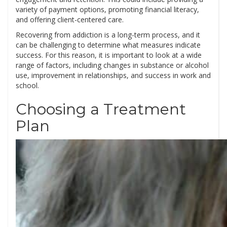
variety of payment options, promoting financial literacy,
and offering client-centered care.
Recovering from addiction is a long-term process, and it
can be challenging to determine what measures indicate
success. For this reason, it is important to look at a wide
range of factors, including changes in substance or alcohol
use, improvement in relationships, and success in work and
school.
Choosing a Treatment
Plan