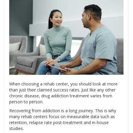
When choosing a rehab center, you should look at more
than just their claimed success rates. Just like any other
chronic disease, drug addiction treatment varies from
person to person.
Recovering from addiction is a long journey. This is why
many rehab centers focus on measurable data such as
retention, relapse rate post-treatment and in-house
studies.