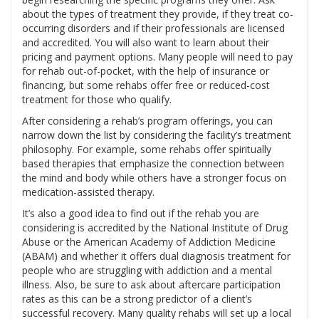
about the types of treatment they provide, if they treat co-
occurring disorders and if their professionals are licensed
and accredited. You will also want to learn about their
pricing and payment options. Many people will need to pay
for rehab out-of-pocket, with the help of insurance or
financing, but some rehabs offer free or reduced-cost
treatment for those who qualify.
After considering a rehab’s program offerings, you can
narrow down the list by considering the facility’s treatment
philosophy. For example, some rehabs offer spiritually
based therapies that emphasize the connection between
the mind and body while others have a stronger focus on
medication-assisted therapy.
It’s also a good idea to find out if the rehab you are
considering is accredited by the National Institute of Drug
Abuse or the American Academy of Addiction Medicine
(ABAM) and whether it offers dual diagnosis treatment for
people who are struggling with addiction and a mental
illness. Also, be sure to ask about aftercare participation
rates as this can be a strong predictor of a client’s
successful recovery. Many quality rehabs will set up a local