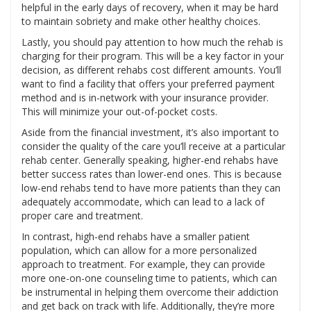
helpful in the early days of recovery, when it may be hard
to maintain sobriety and make other healthy choices.
Lastly, you should pay attention to how much the rehab is
charging for their program. This will be a key factor in your
decision, as different rehabs cost different amounts. You’ll
want to find a facility that offers your preferred payment
method and is in-network with your insurance provider.
This will minimize your out-of-pocket costs.
Aside from the financial investment, it’s also important to
consider the quality of the care you’ll receive at a particular
rehab center. Generally speaking, higher-end rehabs have
better success rates than lower-end ones. This is because
low-end rehabs tend to have more patients than they can
adequately accommodate, which can lead to a lack of
proper care and treatment.
In contrast, high-end rehabs have a smaller patient
population, which can allow for a more personalized
approach to treatment. For example, they can provide
more one-on-one counseling time to patients, which can
be instrumental in helping them overcome their addiction
and get back on track with life. Additionally, they’re more