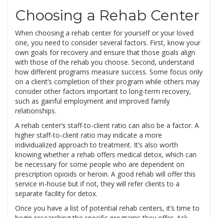
Choosing a Rehab Center
When choosing a rehab center for yourself or your loved
one, you need to consider several factors. First, know your
own goals for recovery and ensure that those goals align
with those of the rehab you choose. Second, understand
how different programs measure success. Some focus only
on a client’s completion of their program while others may
consider other factors important to long-term recovery,
such as gainful employment and improved family
relationships.
A rehab center’s staff-to-client ratio can also be a factor. A
higher staff-to-client ratio may indicate a more
individualized approach to treatment. It’s also worth
knowing whether a rehab offers medical detox, which can
be necessary for some people who are dependent on
prescription opioids or heroin. A good rehab will offer this
service in-house but if not, they will refer clients to a
separate facility for detox.
Once you have a list of potential rehab centers, it’s time to
begin researching the specific programs they offer. Ask