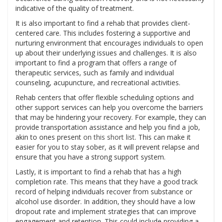
indicative of the quality of treatment.
It is also important to find a rehab that provides client-
centered care. This includes fostering a supportive and
nurturing environment that encourages individuals to open
up about their underlying issues and challenges. It is also
important to find a program that offers a range of
therapeutic services, such as family and individual
counseling, acupuncture, and recreational activities.
Rehab centers that offer flexible scheduling options and
other support services can help you overcome the barriers
that may be hindering your recovery. For example, they can
provide transportation assistance and help you find a job,
akin to ones present
on this short list
. This can make it
easier for you to stay sober, as it will prevent relapse and
ensure that you have a strong support system.
Lastly, it is important to find a rehab that has a high
completion rate. This means that they have a good track
record of helping individuals recover from substance or
alcohol use disorder. In addition, they should have a low
dropout rate and implement strategies that can improve
engagement and retention. This could include providing a