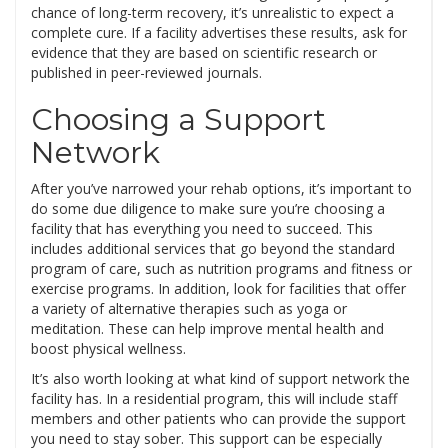
chance of long-term recovery, it’s unrealistic to expect a
complete cure. If a facility advertises these results, ask for
evidence that they are based on scientific research or
published in peer-reviewed journals.
Choosing a Support
Network
After you’ve narrowed your rehab options, it’s important to
do some due diligence to make sure you’re choosing a
facility that has everything you need to succeed. This
includes additional services that go beyond the standard
program of care, such as nutrition programs and fitness or
exercise programs. In addition, look for facilities that offer
a variety of alternative therapies such as yoga or
meditation. These can help improve mental health and
boost physical wellness.
It’s also worth looking at what kind of support network the
facility has. In a residential program, this will include staff
members and other patients who can provide the support
you need to stay sober. This support can be especially