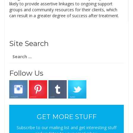
likely to provide assertive linkages to ongoing support
groups and community resources for their clients, which
can result in a greater degree of success after treatment.
Site Search
Search
for:
Follow Us
GET MORE STUFF
Subscribe to our mailing list and get interesting stuff