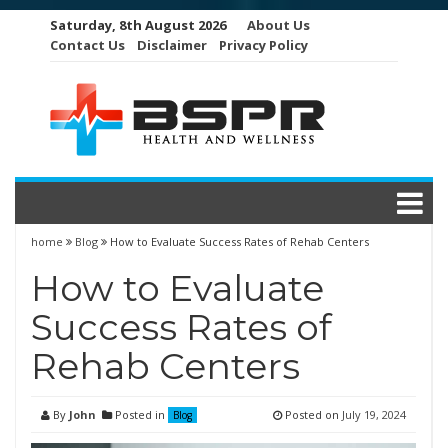
Skip
Saturday, 8th August 2026
About Us
to
Contact Us
Disclaimer
Privacy Policy
content
home
Blog
How to Evaluate Success Rates of Rehab Centers
How to Evaluate
Success Rates of
Rehab Centers
By
John
Posted in
Posted on
July 19, 2024
Blog