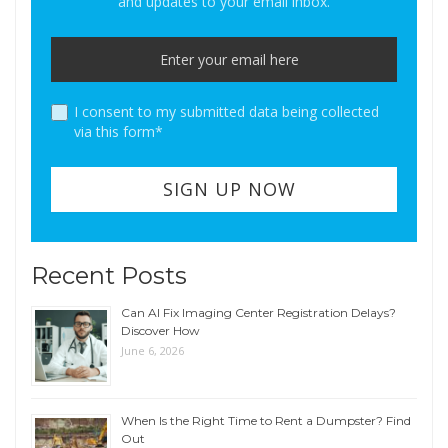
and updates to your email inbox.
I consent to my submitted data being collected
via this form*
Recent Posts
Can AI Fix Imaging Center Registration Delays?
Discover How
June 6, 2026
When Is the Right Time to Rent a Dumpster? Find
Out